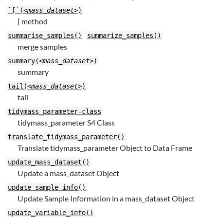
`[`(
<mass_dataset>
)
[ method
summarise_samples()
summarize_samples()
merge samples
summary(
<mass_dataset>
)
summary
tail(
<mass_dataset>
)
tail
tidymass_parameter-class
tidymass_parameter S4 Class
translate_tidymass_parameter()
Translate tidymass_parameter Object to Data Frame
update_mass_dataset()
Update a mass_dataset Object
update_sample_info()
Update Sample Information in a mass_dataset Object
update_variable_info()