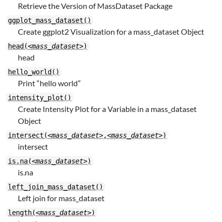
Retrieve the Version of MassDataset Package
ggplot_mass_dataset()
Create ggplot2 Visualization for a mass_dataset Object
head(
<mass_dataset>
)
head
hello_world()
Print “hello world”
intensity_plot()
Create Intensity Plot for a Variable in a mass_dataset
Object
intersect(
<mass_dataset>
,
<mass_dataset>
)
intersect
is.na(
<mass_dataset>
)
is.na
left_join_mass_dataset()
Left join for mass_dataset
length(
<mass_dataset>
)