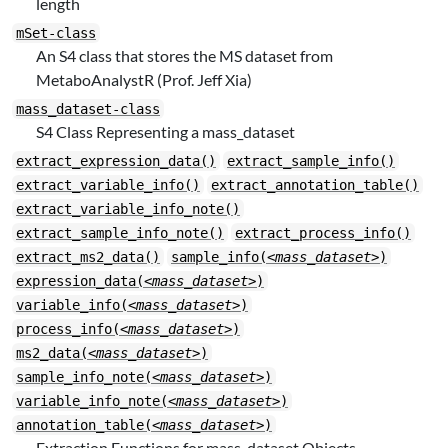
length
mSet-class
An S4 class that stores the MS dataset from
MetaboAnalystR (Prof. Jeff Xia)
mass_dataset-class
S4 Class Representing a mass_dataset
extract_expression_data()
extract_sample_info()
extract_variable_info()
extract_annotation_table()
extract_variable_info_note()
extract_sample_info_note()
extract_process_info()
extract_ms2_data()
sample_info(
<mass_dataset>
)
expression_data(
<mass_dataset>
)
variable_info(
<mass_dataset>
)
process_info(
<mass_dataset>
)
ms2_data(
<mass_dataset>
)
sample_info_note(
<mass_dataset>
)
variable_info_note(
<mass_dataset>
)
annotation_table(
<mass_dataset>
)
Extraction Functions for mass_dataset Objects