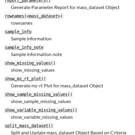
report_parameters()
Generate Parameter Report for mass_dataset Object
rownames(
<mass_dataset>
)
rownames
sample_info
Sample information
sample_info_note
Sample information note
show_missing_values()
show_missing_values
show_mz_rt_plot()
Generate mz-rt Plot for mass_dataset Object
show_sample_missing_values()
show_sample_missing_values
show_variable_missing_values()
show_variable_missing_values
split_mass_dataset()
Split and Update mass_dataset Object Based on Criteria