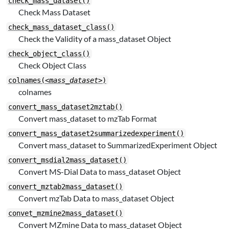
check_mass_dataset()
Check Mass Dataset
check_mass_dataset_class()
Check the Validity of a mass_dataset Object
check_object_class()
Check Object Class
colnames(
<mass_dataset>
)
colnames
convert_mass_dataset2mztab()
Convert mass_dataset to mzTab Format
convert_mass_dataset2summarizedexperiment()
Convert mass_dataset to SummarizedExperiment Object
convert_msdial2mass_dataset()
Convert MS-Dial Data to mass_dataset Object
convert_mztab2mass_dataset()
Convert mzTab Data to mass_dataset Object
convet_mzmine2mass_dataset()
Convert MZmine Data to mass_dataset Object