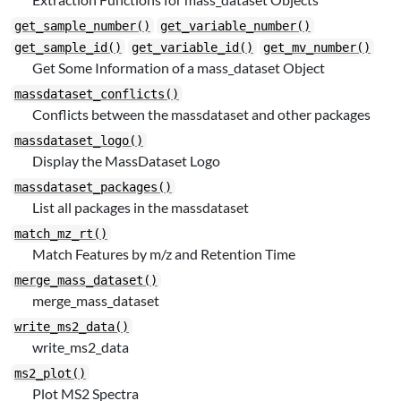
get_sample_number()
get_variable_number()
get_sample_id()
get_variable_id()
get_mv_number()
Get Some Information of a mass_dataset Object
massdataset_conflicts()
Conflicts between the massdataset and other packages
massdataset_logo()
Display the MassDataset Logo
massdataset_packages()
List all packages in the massdataset
match_mz_rt()
Match Features by m/z and Retention Time
merge_mass_dataset()
merge_mass_dataset
write_ms2_data()
write_ms2_data
ms2_plot()
Plot MS2 Spectra