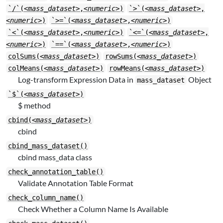
`/`(
<mass_dataset>
,
<numeric>
)
`>`(
<mass_dataset>
,
<numeric>
)
`>=`(
<mass_dataset>
,
<numeric>
)
`<`(
<mass_dataset>
,
<numeric>
)
`<=`(
<mass_dataset>
,
<numeric>
)
`==`(
<mass_dataset>
,
<numeric>
)
colSums(
<mass_dataset>
)
rowSums(
<mass_dataset>
)
colMeans(
<mass_dataset>
)
rowMeans(
<mass_dataset>
)
Log-transform Expression Data in
Object
mass_dataset
`$`(
<mass_dataset>
)
$ method
cbind(
<mass_dataset>
)
cbind
cbind_mass_dataset()
cbind mass_data class
check_annotation_table()
Validate Annotation Table Format
check_column_name()
Check Whether a Column Name Is Available