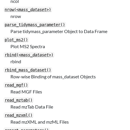
ncol
nrow(
<mass_dataset>
)
nrow
parse_tidymass_parameter()
Parse tidymass_parameter Object to Data Frame
plot_ms2()
Plot MS2 Spectra
rbind(
<mass_dataset>
)
rbind
rbind_mass_dataset()
Row-wise Binding of mass_dataset Objects
read_mgf()
Read MGF Files
read_mztab()
Read mzTab Data File
read_mzxml()
Read mzXML and mzML Files