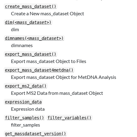
create_mass_dataset()
Create a New mass_dataset Object
dim(
<mass_dataset>
)
dim
dimnames(
<mass_dataset>
)
dimnames
export_mass_dataset()
Export mass_dataset Object to Files
export_mass_dataset4metdna()
Export mass_dataset Object for MetDNA Analysis
export_ms2_data()
Export MS2 Data from mass_dataset Object
expression_data
Expression data
filter_samples()
filter_variables()
filter_samples
get_massdataset_version()