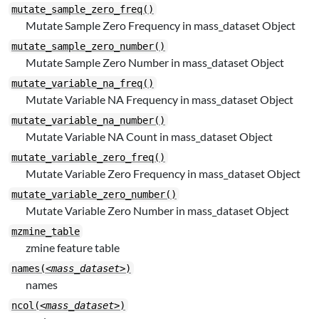
mutate_sample_zero_freq()
Mutate Sample Zero Frequency in mass_dataset Object
mutate_sample_zero_number()
Mutate Sample Zero Number in mass_dataset Object
mutate_variable_na_freq()
Mutate Variable NA Frequency in mass_dataset Object
mutate_variable_na_number()
Mutate Variable NA Count in mass_dataset Object
mutate_variable_zero_freq()
Mutate Variable Zero Frequency in mass_dataset Object
mutate_variable_zero_number()
Mutate Variable Zero Number in mass_dataset Object
mzmine_table
zmine feature table
names(
<mass_dataset>
)
names
ncol(
<mass_dataset>
)