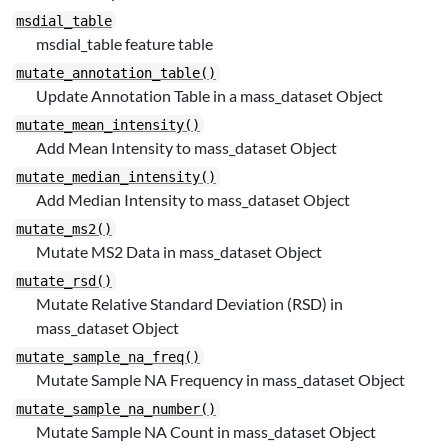
msdial_table
msdial_table feature table
mutate_annotation_table()
Update Annotation Table in a mass_dataset Object
mutate_mean_intensity()
Add Mean Intensity to mass_dataset Object
mutate_median_intensity()
Add Median Intensity to mass_dataset Object
mutate_ms2()
Mutate MS2 Data in mass_dataset Object
mutate_rsd()
Mutate Relative Standard Deviation (RSD) in
mass_dataset Object
mutate_sample_na_freq()
Mutate Sample NA Frequency in mass_dataset Object
mutate_sample_na_number()
Mutate Sample NA Count in mass_dataset Object