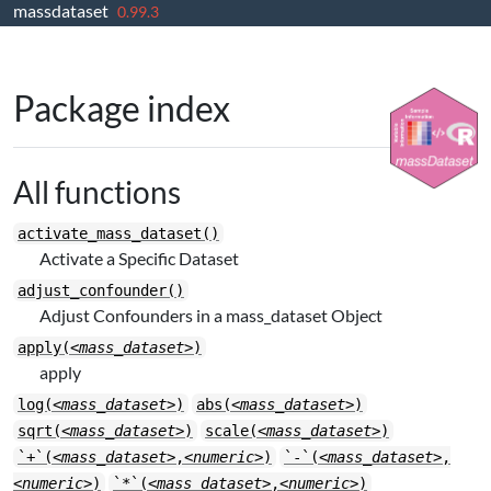
massdataset
Skip to contents
0.99.3
Package index
All functions
activate_mass_dataset()
Activate a Specific Dataset
adjust_confounder()
Adjust Confounders in a mass_dataset Object
apply(
<mass_dataset>
)
apply
log(
<mass_dataset>
)
abs(
<mass_dataset>
)
sqrt(
<mass_dataset>
)
scale(
<mass_dataset>
)
`+`(
<mass_dataset>
,
<numeric>
)
`-`(
<mass_dataset>
,
<numeric>
)
`*`(
<mass_dataset>
,
<numeric>
)