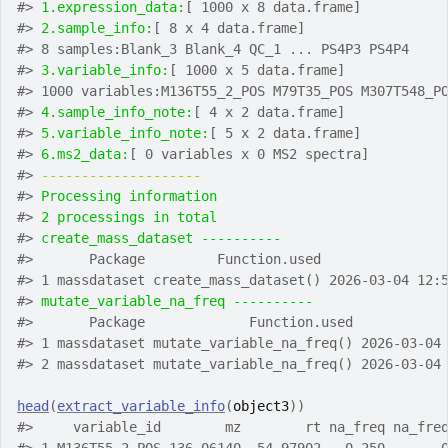
#>
1.expression_data:
[ 1000 x 8 data.frame]
#>
2.sample_info:
[ 8 x 4 data.frame]
#>
 8 samples:Blank_3 Blank_4 QC_1 ... PS4P3 PS4P4
#>
3.variable_info:
[ 1000 x 5 data.frame]
#>
 1000 variables:M136T55_2_POS M79T35_POS M307T548_P
#>
4.sample_info_note:
[ 4 x 2 data.frame]
#>
5.variable_info_note:
[ 5 x 2 data.frame]
#>
6.ms2_data:
[ 0 variables x 0 MS2 spectra]
#>
-------------------- 
#>
Processing information
#>
2 processings in total
#>
create_mass_dataset ---------- 
#>
       Package         Function.used               
#>
 1 massdataset create_mass_dataset() 2026-03-04 12:
#>
mutate_variable_na_freq ---------- 
#>
       Package             Function.used           
#>
 1 massdataset mutate_variable_na_freq() 2026-03-04
#>
 2 massdataset mutate_variable_na_freq() 2026-03-04
head
(
extract_variable_info
(
object3
)
)
#>
     variable_id        mz        rt na_freq na_fre