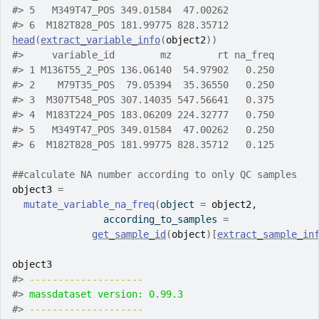
#>
 5   M349T47_POS 349.01584  47.00262
#>
 6  M182T828_POS 181.99775 828.35712
head
(
extract_variable_info
(
object2
)
)
#>
     variable_id        mz        rt na_freq
#>
 1 M136T55_2_POS 136.06140  54.97902   0.250
#>
 2    M79T35_POS  79.05394  35.36550   0.250
#>
 3  M307T548_POS 307.14035 547.56641   0.375
#>
 4  M183T224_POS 183.06209 224.32777   0.750
#>
 5   M349T47_POS 349.01584  47.00262   0.250
#>
 6  M182T828_POS 181.99775 828.35712   0.125
##calculate NA number according to only QC samples
object3
=
mutate_variable_na_freq
(
object 
=
object2
,
                according_to_samples 
=
get_sample_id
(
object
)
[
extract_sample_in
object3
#>
-------------------- 
#>
massdataset version: 0.99.3 
#>
-------------------- 