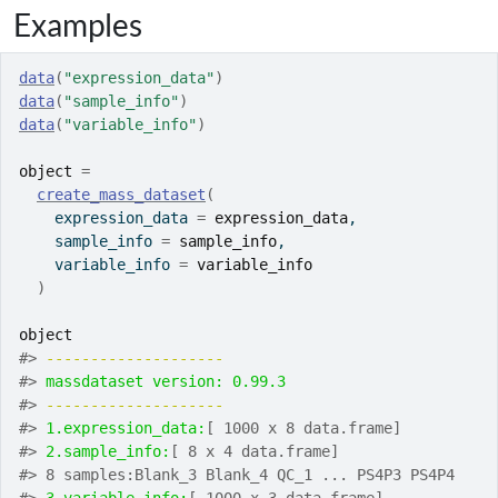
Examples
data
(
"expression_data"
)
data
(
"sample_info"
)
data
(
"variable_info"
)
object
=
create_mass_dataset
(
    expression_data 
=
expression_data
,
    sample_info 
=
sample_info
,
    variable_info 
=
variable_info
)
object
#>
-------------------- 
#>
massdataset version: 0.99.3 
#>
-------------------- 
#>
1.expression_data:
[ 1000 x 8 data.frame]
#>
2.sample_info:
[ 8 x 4 data.frame]
#>
 8 samples:Blank_3 Blank_4 QC_1 ... PS4P3 PS4P4