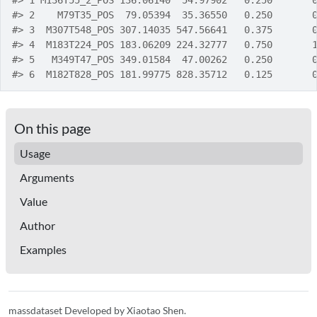
#>
 1 M136T55_2_POS 136.06140  54.97902   0.250       
#>
 2    M79T35_POS  79.05394  35.36550   0.250       
#>
 3  M307T548_POS 307.14035 547.56641   0.375       
#>
 4  M183T224_POS 183.06209 224.32777   0.750       
#>
 5   M349T47_POS 349.01584  47.00262   0.250       
#>
 6  M182T828_POS 181.99775 828.35712   0.125       
On this page
Usage
Arguments
Value
Author
Examples
massdataset Developed by Xiaotao Shen.