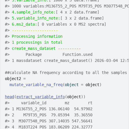
#>
3.variable_info:
[ 1000 x 3 data.frame]
#>
 1000 variables:M136T55_2_POS M79T35_POS M307T548_P
#>
4.sample_info_note:
[ 4 x 2 data.frame]
#>
5.variable_info_note:
[ 3 x 2 data.frame]
#>
6.ms2_data:
[ 0 variables x 0 MS2 spectra]
#>
-------------------- 
#>
Processing information
#>
1 processings in total
#>
create_mass_dataset ---------- 
#>
       Package         Function.used               
#>
 1 massdataset create_mass_dataset() 2026-03-04 12:
##calculate NA frequency according to all the samples
object2
=
mutate_variable_na_freq
(
object 
=
object
)
head
(
extract_variable_info
(
object
)
)
#>
     variable_id        mz        rt
#>
 1 M136T55_2_POS 136.06140  54.97902
#>
 2    M79T35_POS  79.05394  35.36550
#>
 3  M307T548_POS 307.14035 547.56641
#>
 4  M183T224_POS 183.06209 224.32777