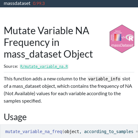
massdataset
Skip to contents
0.99.3
Mutate Variable NA
Frequency in
mass_dataset Object
Source:
R/mutate_variable_na.R
This function adds a new column to the
slot
variable_info
of a mass_dataset object, which contains the frequency of NA
(Not Available) values for each variable according to the
samples specified.
Usage
mutate_variable_na_freq
(
object
, according_to_samples 