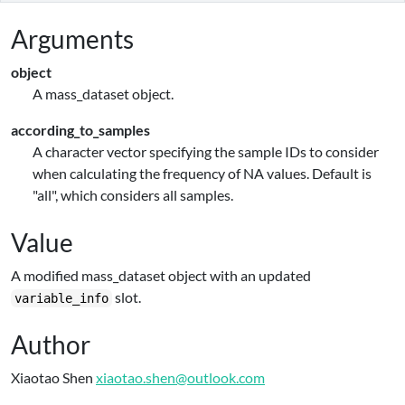
Arguments
object
A mass_dataset object.
according_to_samples
A character vector specifying the sample IDs to consider
when calculating the frequency of NA values. Default is
"all", which considers all samples.
Value
A modified mass_dataset object with an updated
slot.
variable_info
Author
Xiaotao Shen
xiaotao.shen@outlook.com