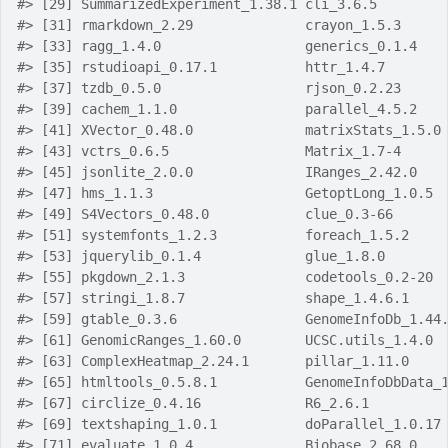
#> [29] SummarizedExperiment_1.38.1 cli_3.6.5        
#> [31] rmarkdown_2.29              crayon_1.5.3     
#> [33] ragg_1.4.0                  generics_0.1.4   
#> [35] rstudioapi_0.17.1           httr_1.4.7       
#> [37] tzdb_0.5.0                  rjson_0.2.23     
#> [39] cachem_1.1.0                parallel_4.5.2   
#> [41] XVector_0.48.0              matrixStats_1.5.0
#> [43] vctrs_0.6.5                 Matrix_1.7-4     
#> [45] jsonlite_2.0.0              IRanges_2.42.0   
#> [47] hms_1.1.3                   GetoptLong_1.0.5 
#> [49] S4Vectors_0.48.0            clue_0.3-66      
#> [51] systemfonts_1.2.3           foreach_1.5.2    
#> [53] jquerylib_0.1.4             glue_1.8.0       
#> [55] pkgdown_2.1.3               codetools_0.2-20 
#> [57] stringi_1.8.7               shape_1.4.6.1    
#> [59] gtable_0.3.6                GenomeInfoDb_1.44
#> [61] GenomicRanges_1.60.0        UCSC.utils_1.4.0 
#> [63] ComplexHeatmap_2.24.1       pillar_1.11.0    
#> [65] htmltools_0.5.8.1           GenomeInfoDbData_
#> [67] circlize_0.4.16             R6_2.6.1         
#> [69] textshaping_1.0.1           doParallel_1.0.17
#> [71] evaluate_1.0.4              Biobase_2.68.0   