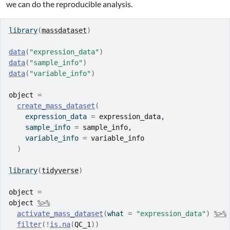
we can do the reproducible analysis.
library
(
massdataset
)
data
(
"expression_data"
)
data
(
"sample_info"
)
data
(
"variable_info"
)
object
=
create_mass_dataset
(
    expression_data 
=
expression_data
,
    sample_info 
=
sample_info
,
    variable_info 
=
variable_info
)
library
(
tidyverse
)
object
=
object
%>%
activate_mass_dataset
(
what 
=
"expression_data"
)
%>%
filter
(
!
is.na
(
QC_1
)
)