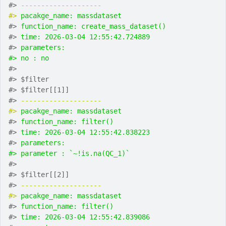
#> 
-------------------- 
#> 
pacakge_name: massdataset
#> 
function_name: create_mass_dataset()
#> 
time: 2026-03-04 12:55:42.724889
#> 
parameters:
#> no : no
#> 
#> $filter
#> $filter[[1]]
#> 
-------------------- 
#> 
pacakge_name: massdataset
#> 
function_name: filter()
#> 
time: 2026-03-04 12:55:42.838223
#> 
parameters:
#> parameter : `~!is.na(QC_1)`
#> 
#> $filter[[2]]
#> 
-------------------- 
#> 
pacakge_name: massdataset
#> 
function_name: filter()
#> 
time: 2026-03-04 12:55:42.839086