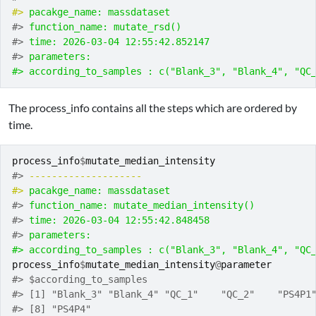
#> 
pacakge_name: massdataset
#> 
function_name: mutate_rsd()
#> 
time: 2026-03-04 12:55:42.852147
#> 
parameters:
#> according_to_samples : c("Blank_3", "Blank_4", "QC
The process_info contains all the steps which are ordered by
time.
process_info
$
mutate_median_intensity
#> 
-------------------- 
#> 
pacakge_name: massdataset
#> 
function_name: mutate_median_intensity()
#> 
time: 2026-03-04 12:55:42.848458
#> 
parameters:
#> according_to_samples : c("Blank_3", "Blank_4", "QC
process_info
$
mutate_median_intensity
@
parameter
#> $according_to_samples
#> [1] "Blank_3" "Blank_4" "QC_1"    "QC_2"    "PS4P1
#> [8] "PS4P4"