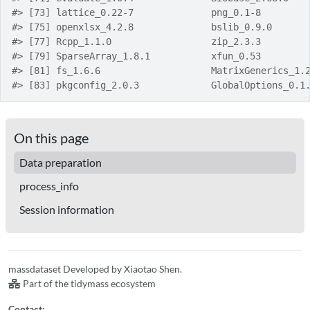
#> [73] lattice_0.22-7              png_0.1-8        
#> [75] openxlsx_4.2.8              bslib_0.9.0      
#> [77] Rcpp_1.1.0                  zip_2.3.3        
#> [79] SparseArray_1.8.1           xfun_0.53        
#> [81] fs_1.6.6                    MatrixGenerics_1.
#> [83] pkgconfig_2.0.3             GlobalOptions_0.1
On this page
Data preparation
process_info
Session information
massdataset Developed by Xiaotao Shen.
Part of the tidymass ecosystem
Contact: