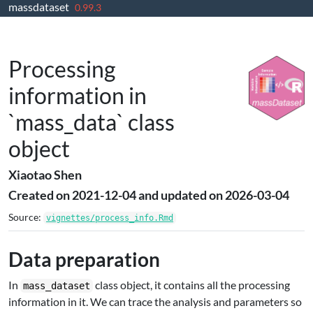
massdataset
Skip to contents
0.99.3
Processing
information in
`mass_data` class
object
Xiaotao Shen
Created on 2021-12-04 and updated on 2026-03-04
Source:
vignettes/process_info.Rmd
Data preparation
In
class object, it contains all the processing
mass_dataset
information in it. We can trace the analysis and parameters so