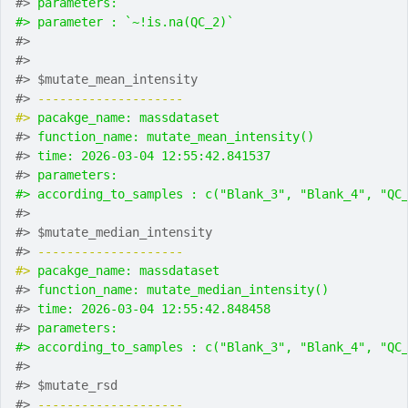
#> 
parameters:
#> parameter : `~!is.na(QC_2)`
#> 
#> 
#> $mutate_mean_intensity
#> 
-------------------- 
#> 
pacakge_name: massdataset
#> 
function_name: mutate_mean_intensity()
#> 
time: 2026-03-04 12:55:42.841537
#> 
parameters:
#> according_to_samples : c("Blank_3", "Blank_4", "QC
#> 
#> $mutate_median_intensity
#> 
-------------------- 
#> 
pacakge_name: massdataset
#> 
function_name: mutate_median_intensity()
#> 
time: 2026-03-04 12:55:42.848458
#> 
parameters:
#> according_to_samples : c("Blank_3", "Blank_4", "QC
#> 
#> $mutate_rsd
#> 
-------------------- 