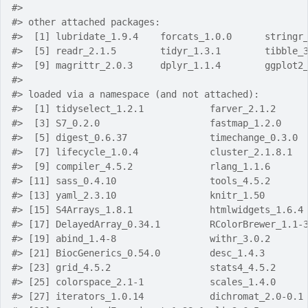
#> 
#> other attached packages:
#>  [1] lubridate_1.9.4    forcats_1.0.0      stringr
#>  [5] readr_2.1.5        tidyr_1.3.1        tibble_
#>  [9] magrittr_2.0.3     dplyr_1.1.4        ggplot2
#> 
#> loaded via a namespace (and not attached):
#>  [1] tidyselect_1.2.1            farver_2.1.2     
#>  [3] S7_0.2.0                    fastmap_1.2.0    
#>  [5] digest_0.6.37               timechange_0.3.0 
#>  [7] lifecycle_1.0.4             cluster_2.1.8.1  
#>  [9] compiler_4.5.2              rlang_1.1.6      
#> [11] sass_0.4.10                 tools_4.5.2      
#> [13] yaml_2.3.10                 knitr_1.50       
#> [15] S4Arrays_1.8.1              htmlwidgets_1.6.4
#> [17] DelayedArray_0.34.1         RColorBrewer_1.1-
#> [19] abind_1.4-8                 withr_3.0.2      
#> [21] BiocGenerics_0.54.0         desc_1.4.3       
#> [23] grid_4.5.2                  stats4_4.5.2     
#> [25] colorspace_2.1-1            scales_1.4.0     
#> [27] iterators_1.0.14            dichromat_2.0-0.1