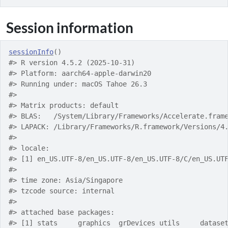
Session information
sessionInfo
(
)
#> R version 4.5.2 (2025-10-31)
#> Platform: aarch64-apple-darwin20
#> Running under: macOS Tahoe 26.3
#> 
#> Matrix products: default
#> BLAS:   /System/Library/Frameworks/Accelerate.fram
#> LAPACK: /Library/Frameworks/R.framework/Versions/4
#> 
#> locale:
#> [1] en_US.UTF-8/en_US.UTF-8/en_US.UTF-8/C/en_US.UT
#> 
#> time zone: Asia/Singapore
#> tzcode source: internal
#> 
#> attached base packages:
#> [1] stats     graphics  grDevices utils     datase