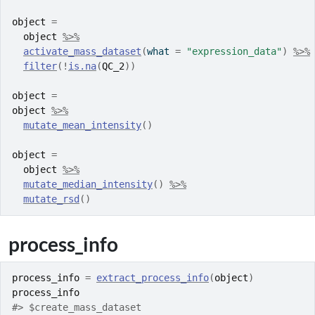
object
=
object
%>%
activate_mass_dataset
(
what 
=
"expression_data"
)
%>%
filter
(
!
is.na
(
QC_2
)
)
object
=
object
%>%
mutate_mean_intensity
(
)
object
=
object
%>%
mutate_median_intensity
(
)
%>%
mutate_rsd
(
)
process_info
process_info
=
extract_process_info
(
object
)
process_info
#> $create_mass_dataset