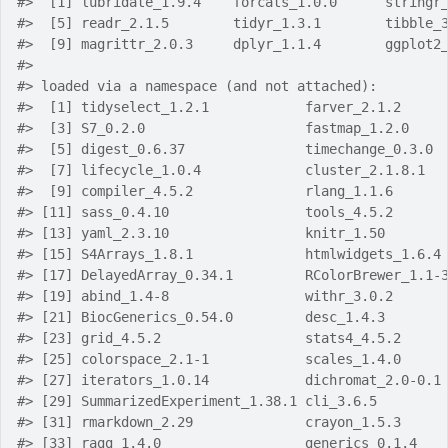
#>  [1] lubridate_1.9.4    forcats_1.0.0      stringr
#>  [5] readr_2.1.5        tidyr_1.3.1        tibble_
#>  [9] magrittr_2.0.3     dplyr_1.1.4        ggplot2
#> 
#> loaded via a namespace (and not attached):
#>  [1] tidyselect_1.2.1            farver_2.1.2     
#>  [3] S7_0.2.0                    fastmap_1.2.0    
#>  [5] digest_0.6.37               timechange_0.3.0 
#>  [7] lifecycle_1.0.4             cluster_2.1.8.1  
#>  [9] compiler_4.5.2              rlang_1.1.6      
#> [11] sass_0.4.10                 tools_4.5.2      
#> [13] yaml_2.3.10                 knitr_1.50       
#> [15] S4Arrays_1.8.1              htmlwidgets_1.6.4
#> [17] DelayedArray_0.34.1         RColorBrewer_1.1-
#> [19] abind_1.4-8                 withr_3.0.2      
#> [21] BiocGenerics_0.54.0         desc_1.4.3       
#> [23] grid_4.5.2                  stats4_4.5.2     
#> [25] colorspace_2.1-1            scales_1.4.0     
#> [27] iterators_1.0.14            dichromat_2.0-0.1
#> [29] SummarizedExperiment_1.38.1 cli_3.6.5        
#> [31] rmarkdown_2.29              crayon_1.5.3     
#> [33] ragg_1.4.0                  generics_0.1.4   