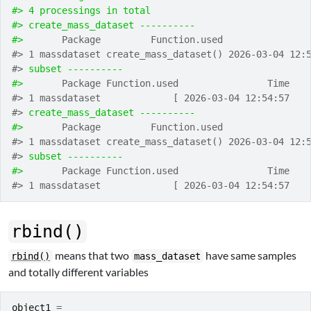
#> 4 processings in total
#> create_mass_dataset ---------- 
#> 
      Package         Function.used               
#> 1 massdataset create_mass_dataset() 2026-03-04 12:
#> 
subset ---------- 
#> 
      Package Function.used                Time
#> 1 massdataset             [ 2026-03-04 12:54:57
#> 
create_mass_dataset ---------- 
#> 
      Package         Function.used               
#> 1 massdataset create_mass_dataset() 2026-03-04 12:
#> 
subset ---------- 
#> 
      Package Function.used                Time
#> 1 massdataset             [ 2026-03-04 12:54:57
rbind()
means that two
have same samples
rbind()
mass_dataset
and totally different variables
object1
=