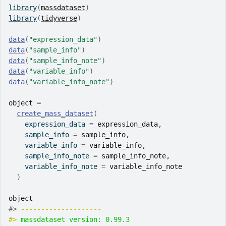
library
(
massdataset
)
library
(
tidyverse
)
data
(
"expression_data"
)
data
(
"sample_info"
)
data
(
"sample_info_note"
)
data
(
"variable_info"
)
data
(
"variable_info_note"
)
object
=
create_mass_dataset
(
    expression_data 
=
expression_data
,
    sample_info 
=
sample_info
,
    variable_info 
=
variable_info
,
    sample_info_note 
=
sample_info_note
,
    variable_info_note 
=
variable_info_note
)
object
#> 
-------------------- 
#> 
massdataset version: 0.99.3 