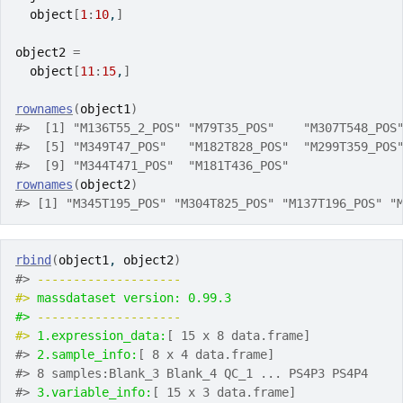
object
[
1
:
10
,
]
object2
=
object
[
11
:
15
,
]
rownames
(
object1
)
#>  [1] "M136T55_2_POS" "M79T35_POS"    "M307T548_POS
#>  [5] "M349T47_POS"   "M182T828_POS"  "M299T359_POS
#>  [9] "M344T471_POS"  "M181T436_POS"
rownames
(
object2
)
#> [1] "M345T195_POS" "M304T825_POS" "M137T196_POS" "
rbind
(
object1
, 
object2
)
#> 
-------------------- 
#> 
massdataset version: 0.99.3 
#> 
-------------------- 
#> 
1.expression_data:
[ 15 x 8 data.frame]
#> 
2.sample_info:
[ 8 x 4 data.frame]
#> 8 samples:Blank_3 Blank_4 QC_1 ... PS4P3 PS4P4
#> 
3.variable_info:
[ 15 x 3 data.frame]