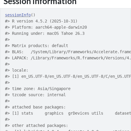
Session information
sessionInfo
(
)
#> R version 4.5.2 (2025-10-31)
#> Platform: aarch64-apple-darwin20
#> Running under: macOS Tahoe 26.3
#> 
#> Matrix products: default
#> BLAS:   /System/Library/Frameworks/Accelerate.fram
#> LAPACK: /Library/Frameworks/R.framework/Versions/4
#> 
#> locale:
#> [1] en_US.UTF-8/en_US.UTF-8/en_US.UTF-8/C/en_US.UT
#> 
#> time zone: Asia/Singapore
#> tzcode source: internal
#> 
#> attached base packages:
#> [1] stats     graphics  grDevices utils     datase
#> 
#> other attached packages: