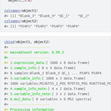
object
[
,
5
:
8
]
colnames
(
object1
)
#> [1] "Blank_3" "Blank_4" "QC_1"    "QC_2"
colnames
(
object2
)
#> [1] "PS4P1" "PS4P2" "PS4P3" "PS4P4"
cbind
(
object1
, 
object2
)
#> 
-------------------- 
#> 
massdataset version: 0.99.3 
#> 
-------------------- 
#> 
1.expression_data:
[ 1000 x 8 data.frame]
#> 
2.sample_info:
[ 8 x 4 data.frame]
#> 8 samples:Blank_3 Blank_4 QC_1 ... PS4P3 PS4P4
#> 
3.variable_info:
[ 1000 x 3 data.frame]
#> 1000 variables:M136T55_2_POS M79T35_POS M307T548_P
#> 
4.sample_info_note:
[ 4 x 2 data.frame]
#> 
5.variable_info_note:
[ 3 x 2 data.frame]
#> 
6.ms2_data:
[ 0 variables x 0 MS2 spectra]
#> 
-------------------- 
#> 
Processing information