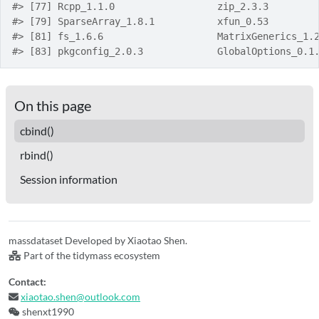
#> [77] Rcpp_1.1.0                  zip_2.3.3        
#> [79] SparseArray_1.8.1           xfun_0.53        
#> [81] fs_1.6.6                    MatrixGenerics_1.
#> [83] pkgconfig_2.0.3             GlobalOptions_0.1
On this page
cbind()
rbind()
Session information
massdataset Developed by Xiaotao Shen.
Part of the tidymass ecosystem
Contact:
xiaotao.shen@outlook.com
shenxt1990