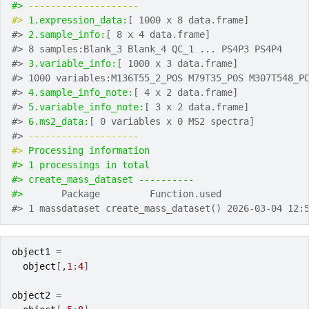
#> 
-------------------- 
#> 
1.expression_data:
[ 1000 x 8 data.frame]
#> 
2.sample_info:
[ 8 x 4 data.frame]
#> 8 samples:Blank_3 Blank_4 QC_1 ... PS4P3 PS4P4
#> 
3.variable_info:
[ 1000 x 3 data.frame]
#> 1000 variables:M136T55_2_POS M79T35_POS M307T548_P
#> 
4.sample_info_note:
[ 4 x 2 data.frame]
#> 
5.variable_info_note:
[ 3 x 2 data.frame]
#> 
6.ms2_data:
[ 0 variables x 0 MS2 spectra]
#> 
-------------------- 
#> 
Processing information
#> 1 processings in total
#> create_mass_dataset ---------- 
#> 
      Package         Function.used               
#> 1 massdataset create_mass_dataset() 2026-03-04 12:
object1
=
object
[
,
1
:
4
]
object2
=