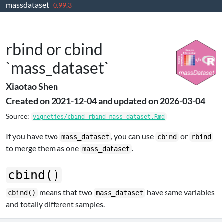
massdataset
Skip to contents
0.99.3
rbind or cbind
`mass_dataset`
Xiaotao Shen
Created on 2021-12-04 and updated on 2026-03-04
Source:
vignettes/cbind_rbind_mass_dataset.Rmd
If you have two
, you can use
or
mass_dataset
cbind
rbind
to merge them as one
.
mass_dataset
cbind()
means that two
have same variables
cbind()
mass_dataset
and totally different samples.