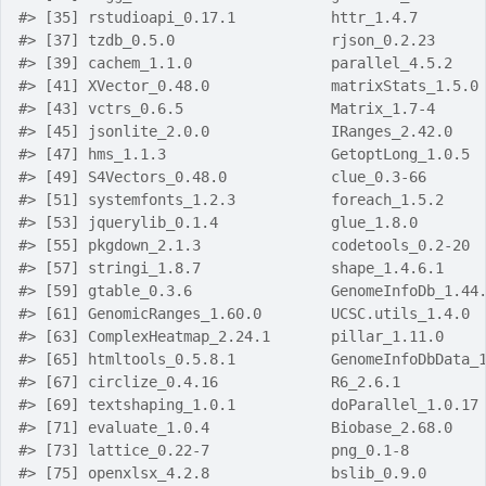
#> [35] rstudioapi_0.17.1           httr_1.4.7       
#> [37] tzdb_0.5.0                  rjson_0.2.23     
#> [39] cachem_1.1.0                parallel_4.5.2   
#> [41] XVector_0.48.0              matrixStats_1.5.0
#> [43] vctrs_0.6.5                 Matrix_1.7-4     
#> [45] jsonlite_2.0.0              IRanges_2.42.0   
#> [47] hms_1.1.3                   GetoptLong_1.0.5 
#> [49] S4Vectors_0.48.0            clue_0.3-66      
#> [51] systemfonts_1.2.3           foreach_1.5.2    
#> [53] jquerylib_0.1.4             glue_1.8.0       
#> [55] pkgdown_2.1.3               codetools_0.2-20 
#> [57] stringi_1.8.7               shape_1.4.6.1    
#> [59] gtable_0.3.6                GenomeInfoDb_1.44
#> [61] GenomicRanges_1.60.0        UCSC.utils_1.4.0 
#> [63] ComplexHeatmap_2.24.1       pillar_1.11.0    
#> [65] htmltools_0.5.8.1           GenomeInfoDbData_
#> [67] circlize_0.4.16             R6_2.6.1         
#> [69] textshaping_1.0.1           doParallel_1.0.17
#> [71] evaluate_1.0.4              Biobase_2.68.0   
#> [73] lattice_0.22-7              png_0.1-8        
#> [75] openxlsx_4.2.8              bslib_0.9.0      