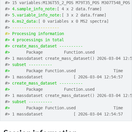
#> 15 variables:M136T55_2_POS M79T35_POS M307T548_POS
#> 
4.sample_info_note:
[ 4 x 2 data.frame]
#> 
5.variable_info_note:
[ 3 x 2 data.frame]
#> 
6.ms2_data:
[ 0 variables x 0 MS2 spectra]
#> 
-------------------- 
#> 
Processing information
#> 4 processings in total
#> create_mass_dataset ---------- 
#> 
      Package         Function.used               
#> 1 massdataset create_mass_dataset() 2026-03-04 12:
#> 
subset ---------- 
#> 
      Package Function.used                Time
#> 1 massdataset             [ 2026-03-04 12:54:57
#> 
create_mass_dataset ---------- 
#> 
      Package         Function.used               
#> 1 massdataset create_mass_dataset() 2026-03-04 12:
#> 
subset ---------- 
#> 
      Package Function.used                Time
#> 1 massdataset             [ 2026-03-04 12:54:57