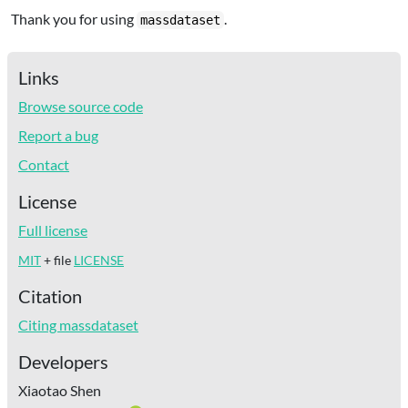
Thank you for using
.
massdataset
Links
Browse source code
Report a bug
Contact
License
Full license
MIT
+ file
LICENSE
Citation
Citing massdataset
Developers
Xiaotao Shen