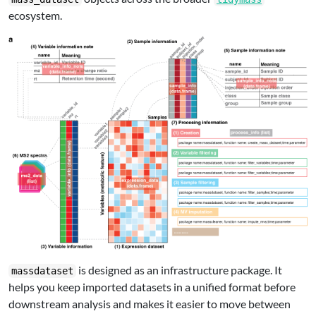
ecosystem.
is designed as an infrastructure package. It
massdataset
helps you keep imported datasets in a unified format before
downstream analysis and makes it easier to move between