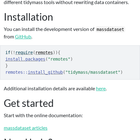
different tidymass tools without rewriting data containers.
Installation
You can install the development version of
massdataset
from
GitHub
.
if
(
!
require
(
remotes
)
)
{
install.packages
(
"remotes"
)
}
remotes
::
install_github
(
"tidymass/massdataset"
)
Additional installation details are available
here
.
Get started
Start with the online documentation:
massdataset articles