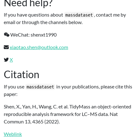
Need help?
If you have questions about
, contact me by
massdataset
email or through the channels below.
WeChat: shenxt1990
xiaotao.shen@outlook.com
X
Citation
If you use
in your publications, please cite this
massdataset
paper:
Shen, X., Yan, H., Wang, C. et al. TidyMass an object-oriented
reproducible analysis framework for LC–MS data. Nat
Commun 13, 4365 (2022).
Weblink