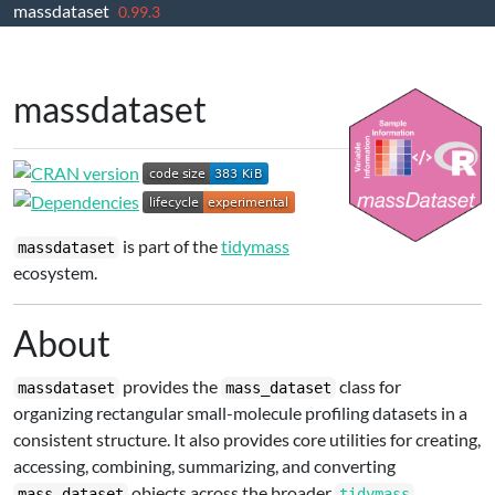
massdataset
Skip to contents
0.99.3
massdataset
is part of the
tidymass
massdataset
ecosystem.
About
provides the
class for
massdataset
mass_dataset
organizing rectangular small-molecule profiling datasets in a
consistent structure. It also provides core utilities for creating,
accessing, combining, summarizing, and converting
objects across the broader
mass_dataset
tidymass