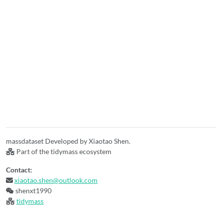
massdataset Developed by Xiaotao Shen.
Part of the tidymass ecosystem
Contact:
xiaotao.shen@outlook.com
shenxt1990
tidymass