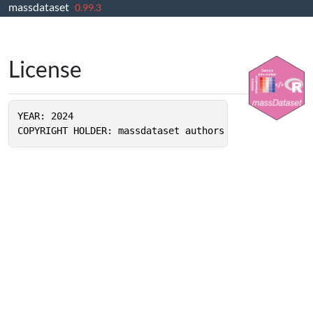
massdataset
Skip to contents
0.99.3
License
YEAR: 2024
