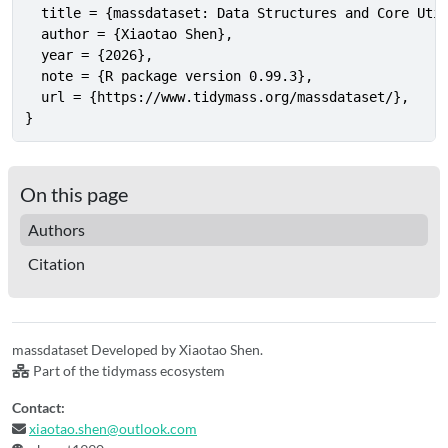
  title = {massdataset: Data Structures and Core Util
  author = {Xiaotao Shen},

  year = {2026},

  note = {R package version 0.99.3},

  url = {https://www.tidymass.org/massdataset/},

}
On this page
Authors
Citation
massdataset Developed by Xiaotao Shen.
Part of the tidymass ecosystem
Contact:
xiaotao.shen@outlook.com