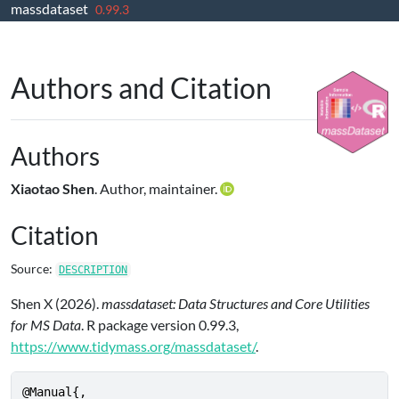
massdataset
Skip to contents
0.99.3
Authors and Citation
Authors
Xiaotao Shen
. Author, maintainer.
Citation
Source:
DESCRIPTION
Shen X (2026).
massdataset: Data Structures and Core Utilities
for MS Data
. R package version 0.99.3,
https://www.tidymass.org/massdataset/
.
@Manual{,
