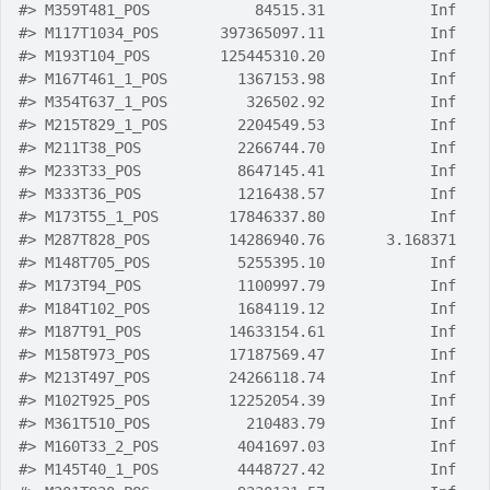
#>
 M359T481_POS            84515.31            Inf
#>
 M117T1034_POS       397365097.11            Inf
#>
 M193T104_POS        125445310.20            Inf
#>
 M167T461_1_POS        1367153.98            Inf
#>
 M354T637_1_POS         326502.92            Inf
#>
 M215T829_1_POS        2204549.53            Inf
#>
 M211T38_POS           2266744.70            Inf
#>
 M233T33_POS           8647145.41            Inf
#>
 M333T36_POS           1216438.57            Inf
#>
 M173T55_1_POS        17846337.80            Inf
#>
 M287T828_POS         14286940.76       3.168371
#>
 M148T705_POS          5255395.10            Inf
#>
 M173T94_POS           1100997.79            Inf
#>
 M184T102_POS          1684119.12            Inf
#>
 M187T91_POS          14633154.61            Inf
#>
 M158T973_POS         17187569.47            Inf
#>
 M213T497_POS         24266118.74            Inf
#>
 M102T925_POS         12252054.39            Inf
#>
 M361T510_POS           210483.79            Inf
#>
 M160T33_2_POS         4041697.03            Inf
#>
 M145T40_1_POS         4448727.42            Inf