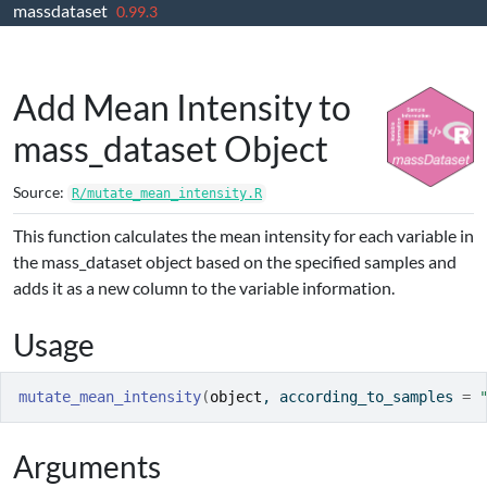
massdataset
Skip to contents
0.99.3
Add Mean Intensity to
mass_dataset Object
Source:
R/mutate_mean_intensity.R
This function calculates the mean intensity for each variable in
the mass_dataset object based on the specified samples and
adds it as a new column to the variable information.
Usage
mutate_mean_intensity
(
object
, according_to_samples 
=
Arguments