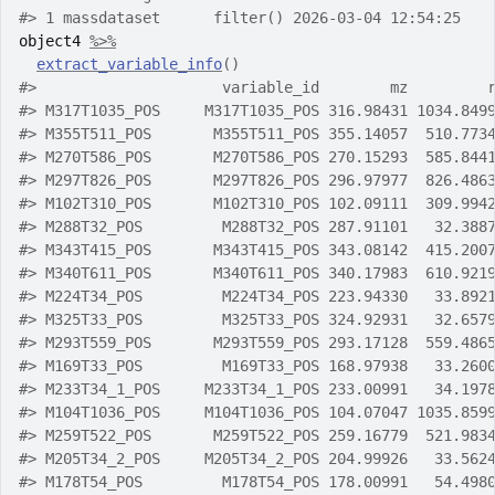
#>
 1 massdataset      filter() 2026-03-04 12:54:25
object4
%>%
extract_variable_info
(
)
#>
                     variable_id        mz         
#>
 M317T1035_POS     M317T1035_POS 316.98431 1034.849
#>
 M355T511_POS       M355T511_POS 355.14057  510.773
#>
 M270T586_POS       M270T586_POS 270.15293  585.844
#>
 M297T826_POS       M297T826_POS 296.97977  826.486
#>
 M102T310_POS       M102T310_POS 102.09111  309.994
#>
 M288T32_POS         M288T32_POS 287.91101   32.388
#>
 M343T415_POS       M343T415_POS 343.08142  415.200
#>
 M340T611_POS       M340T611_POS 340.17983  610.921
#>
 M224T34_POS         M224T34_POS 223.94330   33.892
#>
 M325T33_POS         M325T33_POS 324.92931   32.657
#>
 M293T559_POS       M293T559_POS 293.17128  559.486
#>
 M169T33_POS         M169T33_POS 168.97938   33.260
#>
 M233T34_1_POS     M233T34_1_POS 233.00991   34.197
#>
 M104T1036_POS     M104T1036_POS 104.07047 1035.859
#>
 M259T522_POS       M259T522_POS 259.16779  521.983
#>
 M205T34_2_POS     M205T34_2_POS 204.99926   33.562
#>
 M178T54_POS         M178T54_POS 178.00991   54.498