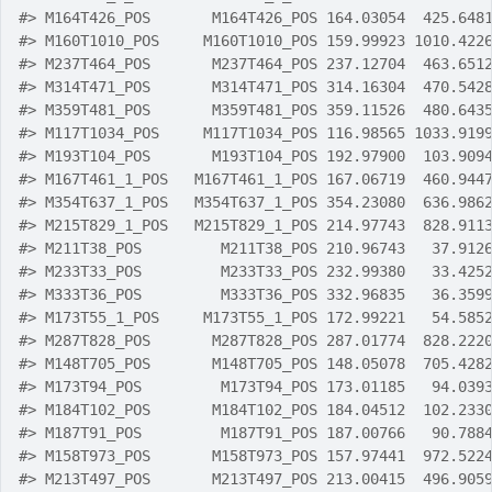
#>
 M164T426_POS       M164T426_POS 164.03054  425.648
#>
 M160T1010_POS     M160T1010_POS 159.99923 1010.422
#>
 M237T464_POS       M237T464_POS 237.12704  463.651
#>
 M314T471_POS       M314T471_POS 314.16304  470.542
#>
 M359T481_POS       M359T481_POS 359.11526  480.643
#>
 M117T1034_POS     M117T1034_POS 116.98565 1033.919
#>
 M193T104_POS       M193T104_POS 192.97900  103.909
#>
 M167T461_1_POS   M167T461_1_POS 167.06719  460.944
#>
 M354T637_1_POS   M354T637_1_POS 354.23080  636.986
#>
 M215T829_1_POS   M215T829_1_POS 214.97743  828.911
#>
 M211T38_POS         M211T38_POS 210.96743   37.912
#>
 M233T33_POS         M233T33_POS 232.99380   33.425
#>
 M333T36_POS         M333T36_POS 332.96835   36.359
#>
 M173T55_1_POS     M173T55_1_POS 172.99221   54.585
#>
 M287T828_POS       M287T828_POS 287.01774  828.222
#>
 M148T705_POS       M148T705_POS 148.05078  705.428
#>
 M173T94_POS         M173T94_POS 173.01185   94.039
#>
 M184T102_POS       M184T102_POS 184.04512  102.233
#>
 M187T91_POS         M187T91_POS 187.00766   90.788
#>
 M158T973_POS       M158T973_POS 157.97441  972.522
#>
 M213T497_POS       M213T497_POS 213.00415  496.905