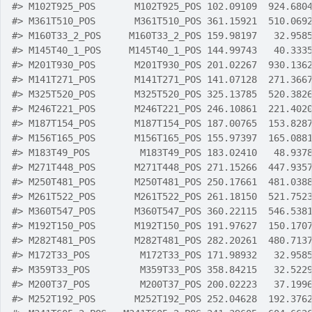
#>
 M102T925_POS       M102T925_POS 102.09109  924.680
#>
 M361T510_POS       M361T510_POS 361.15921  510.069
#>
 M160T33_2_POS     M160T33_2_POS 159.98197   32.958
#>
 M145T40_1_POS     M145T40_1_POS 144.99743   40.333
#>
 M201T930_POS       M201T930_POS 201.02267  930.136
#>
 M141T271_POS       M141T271_POS 141.07128  271.366
#>
 M325T520_POS       M325T520_POS 325.13785  520.382
#>
 M246T221_POS       M246T221_POS 246.10861  221.402
#>
 M187T154_POS       M187T154_POS 187.00765  153.828
#>
 M156T165_POS       M156T165_POS 155.97397  165.088
#>
 M183T49_POS         M183T49_POS 183.02410   48.937
#>
 M271T448_POS       M271T448_POS 271.15266  447.935
#>
 M250T481_POS       M250T481_POS 250.17661  481.038
#>
 M261T522_POS       M261T522_POS 261.18150  521.752
#>
 M360T547_POS       M360T547_POS 360.22115  546.538
#>
 M192T150_POS       M192T150_POS 191.97627  150.170
#>
 M282T481_POS       M282T481_POS 282.20261  480.713
#>
 M172T33_POS         M172T33_POS 171.98932   32.958
#>
 M359T33_POS         M359T33_POS 358.84215   32.522
#>
 M200T37_POS         M200T37_POS 200.02223   37.199
#>
 M252T192_POS       M252T192_POS 252.04628  192.376