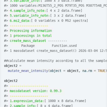
#>
3.variable_info:
[ 1000 x 3 data.frame]
#>
 1000 variables:M136T55_2_POS M79T35_POS M307T548_P
#>
4.sample_info_note:
[ 4 x 2 data.frame]
#>
5.variable_info_note:
[ 3 x 2 data.frame]
#>
6.ms2_data:
[ 0 variables x 0 MS2 spectra]
#>
-------------------- 
#>
Processing information
#>
1 processings in total
#>
create_mass_dataset ---------- 
#>
       Package         Function.used               
#>
 1 massdataset create_mass_dataset() 2026-03-04 12:
##calculate mean intensity according to all the sampl
object2
=
mutate_mean_intensity
(
object 
=
object
, na.rm 
=
TRUE
object2
#>
-------------------- 
#>
massdataset version: 0.99.3 
#>
-------------------- 
#>
1.expression_data:
[ 1000 x 8 data.frame]
#>
2.sample_info:
[ 8 x 4 data.frame]