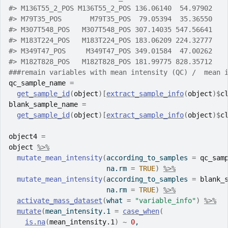
#>
 M136T55_2_POS M136T55_2_POS 136.06140  54.97902   
#>
 M79T35_POS       M79T35_POS  79.05394  35.36550   
#>
 M307T548_POS   M307T548_POS 307.14035 547.56641   
#>
 M183T224_POS   M183T224_POS 183.06209 224.32777   
#>
 M349T47_POS     M349T47_POS 349.01584  47.00262   
#>
 M182T828_POS   M182T828_POS 181.99775 828.35712   
###remain variables with mean intensity (QC) /  mean 
qc_sample_name
=
get_sample_id
(
object
)
[
extract_sample_info
(
object
)
$
c
blank_sample_name
=
get_sample_id
(
object
)
[
extract_sample_info
(
object
)
$
c
object4
=
object
%>%
mutate_mean_intensity
(
according_to_samples 
=
qc_sam
                        na.rm 
=
TRUE
)
%>%
mutate_mean_intensity
(
according_to_samples 
=
blank_
                        na.rm 
=
TRUE
)
%>%
activate_mass_dataset
(
what 
=
"variable_info"
)
%>%
mutate
(
mean_intensity.1 
=
case_when
(
is.na
(
mean_intensity.1
)
~
0
,