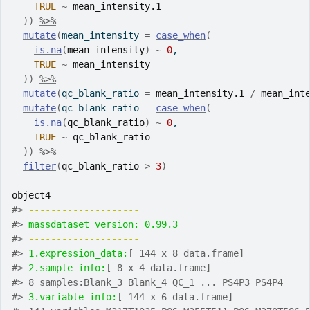
TRUE
~
mean_intensity.1
)
)
%>%
mutate
(
mean_intensity 
=
case_when
(
is.na
(
mean_intensity
)
~
0
,
TRUE
~
mean_intensity
)
)
%>%
mutate
(
qc_blank_ratio 
=
mean_intensity.1
/
mean_int
mutate
(
qc_blank_ratio 
=
case_when
(
is.na
(
qc_blank_ratio
)
~
0
,
TRUE
~
qc_blank_ratio
)
)
%>%
filter
(
qc_blank_ratio
>
3
)
object4
#>
-------------------- 
#>
massdataset version: 0.99.3 
#>
-------------------- 
#>
1.expression_data:
[ 144 x 8 data.frame]
#>
2.sample_info:
[ 8 x 4 data.frame]
#>
 8 samples:Blank_3 Blank_4 QC_1 ... PS4P3 PS4P4
#>
3.variable_info:
[ 144 x 6 data.frame]