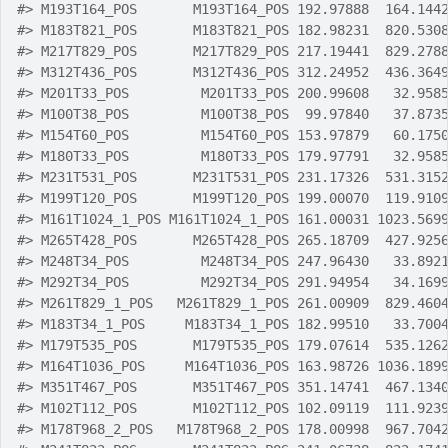
#>
 M193T164_POS       M193T164_POS 192.97888  164.144
#>
 M183T821_POS       M183T821_POS 182.98231  820.530
#>
 M217T829_POS       M217T829_POS 217.19441  829.278
#>
 M312T436_POS       M312T436_POS 312.24952  436.364
#>
 M201T33_POS         M201T33_POS 200.99608   32.958
#>
 M100T38_POS         M100T38_POS  99.97840   37.873
#>
 M154T60_POS         M154T60_POS 153.97879   60.175
#>
 M180T33_POS         M180T33_POS 179.97791   32.958
#>
 M231T531_POS       M231T531_POS 231.17326  531.315
#>
 M199T120_POS       M199T120_POS 199.00070  119.910
#>
 M161T1024_1_POS M161T1024_1_POS 161.00031 1023.569
#>
 M265T428_POS       M265T428_POS 265.18709  427.925
#>
 M248T34_POS         M248T34_POS 247.96430   33.892
#>
 M292T34_POS         M292T34_POS 291.94954   34.169
#>
 M261T829_1_POS   M261T829_1_POS 261.00909  829.460
#>
 M183T34_1_POS     M183T34_1_POS 182.99510   33.700
#>
 M179T535_POS       M179T535_POS 179.07614  535.126
#>
 M164T1036_POS     M164T1036_POS 163.98726 1036.189
#>
 M351T467_POS       M351T467_POS 351.14741  467.134
#>
 M102T112_POS       M102T112_POS 102.09119  111.923
#>
 M178T968_2_POS   M178T968_2_POS 178.00998  967.704