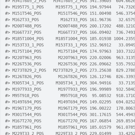
#>
 M341T605_2_POS   M341T605_2_POS 341.39605  604.662
#>
 M195T75_1_POS     M195T75_1_POS 194.97944   74.732
#>
 M151T546_POS       M151T546_POS 151.00498  546.375
#>
 M162T33_POS         M162T33_POS 161.96736   32.657
#>
 M200T488_POS       M200T488_POS 200.17202  488.121
#>
 M166T737_POS       M166T737_POS 166.09402  736.749
#>
 M185T1004_POS     M185T1004_POS 185.01938 1004.235
#>
 M153T33_1_POS     M153T33_1_POS 152.96912   33.094
#>
 M175T104_POS       M175T104_POS 174.97963  103.732
#>
 M220T963_POS       M220T963_POS 220.02006  963.313
#>
 M226T536_POS       M226T536_POS 226.09662  535.793
#>
 M273T829_2_POS   M273T829_2_POS 273.25638  829.278
#>
 M126T826_POS       M126T826_POS 126.12746  826.339
#>
 M305T34_1_POS     M305T34_1_POS 304.94916   33.713
#>
 M197T933_POS       M197T933_POS 196.99989  932.584
#>
 M95T918_POS         M95T918_POS  95.08532  918.171
#>
 M149T694_POS       M149T694_POS 149.02295  694.025
#>
 M196T179_POS       M196T179_POS 196.00222  178.806
#>
 M301T544_POS       M301T544_POS 301.17615  544.494
#>
 M167T270_POS       M167T270_POS 167.06854  269.853
#>
 M185T961_POS       M185T961_POS 185.01579  961.078
#>
 M229T33_2_POS     M229T33_2_POS 229.01499   33.425