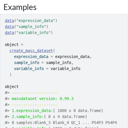
Examples
data
(
"expression_data"
)
data
(
"sample_info"
)
data
(
"variable_info"
)
object
=
create_mass_dataset
(
    expression_data 
=
expression_data
,
    sample_info 
=
sample_info
,
    variable_info 
=
variable_info
)
object
#>
-------------------- 
#>
massdataset version: 0.99.3 
#>
-------------------- 
#>
1.expression_data:
[ 1000 x 8 data.frame]
#>
2.sample_info:
[ 8 x 4 data.frame]
#>
 8 samples:Blank_3 Blank_4 QC_1 ... PS4P3 PS4P4