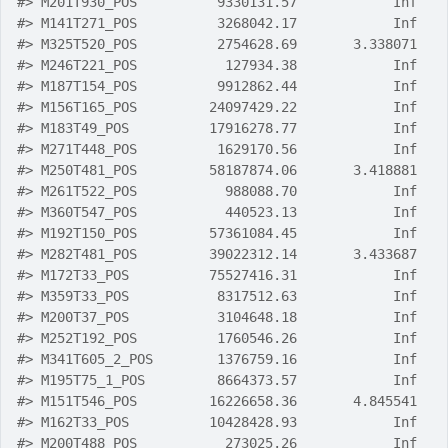
#>
 M201T930_POS          9330131.57            Inf
#>
 M141T271_POS          3268042.17            Inf
#>
 M325T520_POS          2754628.69       3.338071
#>
 M246T221_POS           127934.38            Inf
#>
 M187T154_POS          9912862.44            Inf
#>
 M156T165_POS         24097429.22            Inf
#>
 M183T49_POS          17916278.77            Inf
#>
 M271T448_POS          1629170.56            Inf
#>
 M250T481_POS         58187874.06       3.418881
#>
 M261T522_POS           988088.70            Inf
#>
 M360T547_POS           440523.13            Inf
#>
 M192T150_POS         57361084.45            Inf
#>
 M282T481_POS         39022312.14       3.433687
#>
 M172T33_POS          75527416.31            Inf
#>
 M359T33_POS           8317512.63            Inf
#>
 M200T37_POS           3104648.18            Inf
#>
 M252T192_POS          1760546.26            Inf
#>
 M341T605_2_POS        1376759.16            Inf
#>
 M195T75_1_POS         8664373.57            Inf
#>
 M151T546_POS         16226658.36       4.845541
#>
 M162T33_POS          10428428.93            Inf
#>
 M200T488_POS           273025.26            Inf