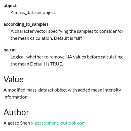
object
A mass_dataset object.
according_to_samples
A character vector specifying the samples to consider for
the mean calculation. Default is "all".
na.rm
Logical, whether to remove NA values before calculating
the mean Default is TRUE.
Value
A modified mass_dataset object with added mean intensity
information.
Author
Xiaotao Shen
xiaotao.shen@outlook.com