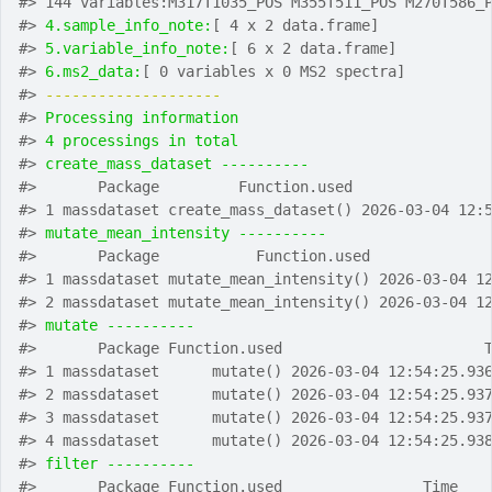
#>
 144 variables:M317T1035_POS M355T511_POS M270T586_
#>
4.sample_info_note:
[ 4 x 2 data.frame]
#>
5.variable_info_note:
[ 6 x 2 data.frame]
#>
6.ms2_data:
[ 0 variables x 0 MS2 spectra]
#>
-------------------- 
#>
Processing information
#>
4 processings in total
#>
create_mass_dataset ---------- 
#>
       Package         Function.used               
#>
 1 massdataset create_mass_dataset() 2026-03-04 12:
#>
mutate_mean_intensity ---------- 
#>
       Package           Function.used             
#>
 1 massdataset mutate_mean_intensity() 2026-03-04 1
#>
 2 massdataset mutate_mean_intensity() 2026-03-04 1
#>
mutate ---------- 
#>
       Package Function.used                       
#>
 1 massdataset      mutate() 2026-03-04 12:54:25.93
#>
 2 massdataset      mutate() 2026-03-04 12:54:25.93
#>
 3 massdataset      mutate() 2026-03-04 12:54:25.93
#>
 4 massdataset      mutate() 2026-03-04 12:54:25.93
#>
filter ---------- 
#>
       Package Function.used                Time