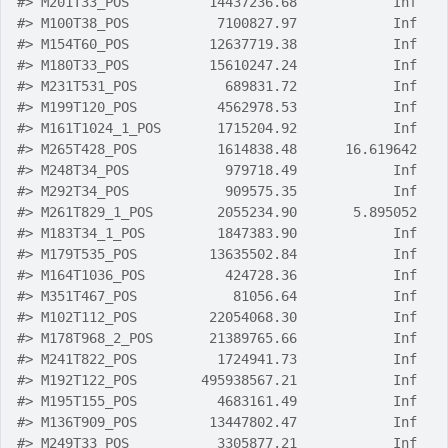
#>
 M201T33_POS          14437236.68            Inf
#>
 M100T38_POS           7100827.97            Inf
#>
 M154T60_POS          12637719.38            Inf
#>
 M180T33_POS          15610247.24            Inf
#>
 M231T531_POS           689831.72            Inf
#>
 M199T120_POS          4562978.53            Inf
#>
 M161T1024_1_POS       1715204.92            Inf
#>
 M265T428_POS          1614838.48      16.619642
#>
 M248T34_POS            979718.49            Inf
#>
 M292T34_POS            909575.35            Inf
#>
 M261T829_1_POS        2055234.90       5.895052
#>
 M183T34_1_POS         1847383.90            Inf
#>
 M179T535_POS         13635502.84            Inf
#>
 M164T1036_POS          424728.36            Inf
#>
 M351T467_POS            81056.64            Inf
#>
 M102T112_POS         22054068.30            Inf
#>
 M178T968_2_POS       21389765.66            Inf
#>
 M241T822_POS          1724941.73            Inf
#>
 M192T122_POS        495938567.21            Inf
#>
 M195T155_POS          4683161.49            Inf
#>
 M136T909_POS         13447802.47            Inf
#>
 M249T33_POS           3305877.21            Inf