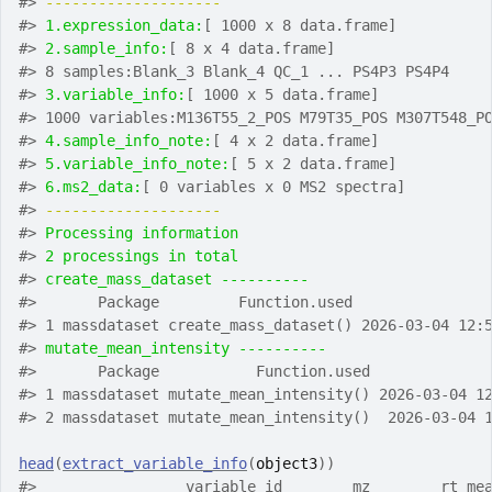
#>
-------------------- 
#>
1.expression_data:
[ 1000 x 8 data.frame]
#>
2.sample_info:
[ 8 x 4 data.frame]
#>
 8 samples:Blank_3 Blank_4 QC_1 ... PS4P3 PS4P4
#>
3.variable_info:
[ 1000 x 5 data.frame]
#>
 1000 variables:M136T55_2_POS M79T35_POS M307T548_P
#>
4.sample_info_note:
[ 4 x 2 data.frame]
#>
5.variable_info_note:
[ 5 x 2 data.frame]
#>
6.ms2_data:
[ 0 variables x 0 MS2 spectra]
#>
-------------------- 
#>
Processing information
#>
2 processings in total
#>
create_mass_dataset ---------- 
#>
       Package         Function.used               
#>
 1 massdataset create_mass_dataset() 2026-03-04 12:
#>
mutate_mean_intensity ---------- 
#>
       Package           Function.used             
#>
 1 massdataset mutate_mean_intensity() 2026-03-04 1
#>
 2 massdataset mutate_mean_intensity()  2026-03-04 
head
(
extract_variable_info
(
object3
)
)
#>
                 variable_id        mz        rt me