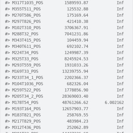
#>
 M317T1035_POS         1589593.87            Inf
#>
 M355T511_POS           125532.88            Inf
#>
 M270T586_POS           175169.64            Inf
#>
 M297T826_POS           421410.38            Inf
#>
 M102T310_POS          3706367.91            Inf
#>
 M288T32_POS           7041231.86            Inf
#>
 M343T415_POS           104459.94            Inf
#>
 M340T611_POS           692102.74            Inf
#>
 M224T34_POS           1249987.39            Inf
#>
 M325T33_POS           8245924.53            Inf
#>
 M293T559_POS          1931033.26            Inf
#>
 M169T33_POS          13239755.94            Inf
#>
 M233T34_1_POS         2202366.37            Inf
#>
 M104T1036_POS          682326.04            Inf
#>
 M259T522_POS          1778856.90            Inf
#>
 M205T34_2_POS        28369003.40            Inf
#>
 M178T54_POS          48761266.62       6.002162
#>
 M193T164_POS         12657903.77            Inf
#>
 M183T821_POS           258769.55            Inf
#>
 M217T829_POS           483984.23            Inf
#>
 M312T436_POS           252062.89            Inf