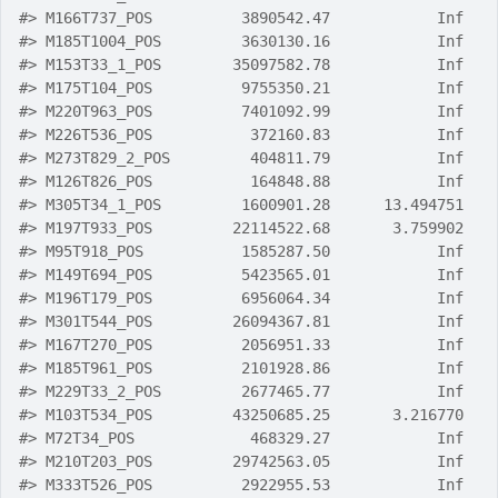
#>
 M166T737_POS          3890542.47            Inf
#>
 M185T1004_POS         3630130.16            Inf
#>
 M153T33_1_POS        35097582.78            Inf
#>
 M175T104_POS          9755350.21            Inf
#>
 M220T963_POS          7401092.99            Inf
#>
 M226T536_POS           372160.83            Inf
#>
 M273T829_2_POS         404811.79            Inf
#>
 M126T826_POS           164848.88            Inf
#>
 M305T34_1_POS         1600901.28      13.494751
#>
 M197T933_POS         22114522.68       3.759902
#>
 M95T918_POS           1585287.50            Inf
#>
 M149T694_POS          5423565.01            Inf
#>
 M196T179_POS          6956064.34            Inf
#>
 M301T544_POS         26094367.81            Inf
#>
 M167T270_POS          2056951.33            Inf
#>
 M185T961_POS          2101928.86            Inf
#>
 M229T33_2_POS         2677465.77            Inf
#>
 M103T534_POS         43250685.25       3.216770
#>
 M72T34_POS             468329.27            Inf
#>
 M210T203_POS         29742563.05            Inf
#>
 M333T526_POS          2922955.53            Inf