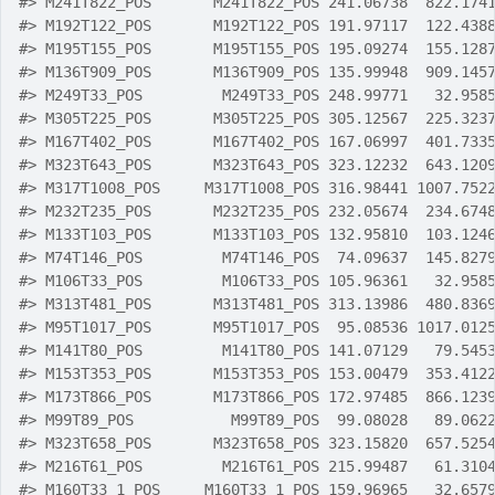
#>
 M241T822_POS       M241T822_POS 241.06738  822.174
#>
 M192T122_POS       M192T122_POS 191.97117  122.438
#>
 M195T155_POS       M195T155_POS 195.09274  155.128
#>
 M136T909_POS       M136T909_POS 135.99948  909.145
#>
 M249T33_POS         M249T33_POS 248.99771   32.958
#>
 M305T225_POS       M305T225_POS 305.12567  225.323
#>
 M167T402_POS       M167T402_POS 167.06997  401.733
#>
 M323T643_POS       M323T643_POS 323.12232  643.120
#>
 M317T1008_POS     M317T1008_POS 316.98441 1007.752
#>
 M232T235_POS       M232T235_POS 232.05674  234.674
#>
 M133T103_POS       M133T103_POS 132.95810  103.124
#>
 M74T146_POS         M74T146_POS  74.09637  145.827
#>
 M106T33_POS         M106T33_POS 105.96361   32.958
#>
 M313T481_POS       M313T481_POS 313.13986  480.836
#>
 M95T1017_POS       M95T1017_POS  95.08536 1017.012
#>
 M141T80_POS         M141T80_POS 141.07129   79.545
#>
 M153T353_POS       M153T353_POS 153.00479  353.412
#>
 M173T866_POS       M173T866_POS 172.97485  866.123
#>
 M99T89_POS           M99T89_POS  99.08028   89.062
#>
 M323T658_POS       M323T658_POS 323.15820  657.525
#>
 M216T61_POS         M216T61_POS 215.99487   61.310
#>
 M160T33_1_POS     M160T33_1_POS 159.96965   32.657