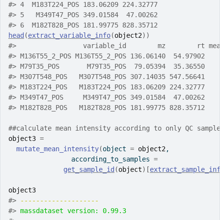
#>
 4  M183T224_POS 183.06209 224.32777
#>
 5   M349T47_POS 349.01584  47.00262
#>
 6  M182T828_POS 181.99775 828.35712
head
(
extract_variable_info
(
object2
)
)
#>
                 variable_id        mz        rt me
#>
 M136T55_2_POS M136T55_2_POS 136.06140  54.97902   
#>
 M79T35_POS       M79T35_POS  79.05394  35.36550   
#>
 M307T548_POS   M307T548_POS 307.14035 547.56641   
#>
 M183T224_POS   M183T224_POS 183.06209 224.32777   
#>
 M349T47_POS     M349T47_POS 349.01584  47.00262   
#>
 M182T828_POS   M182T828_POS 181.99775 828.35712   
##calculate mean intensity according to only QC sampl
object3
=
mutate_mean_intensity
(
object 
=
object2
,
                according_to_samples 
=
get_sample_id
(
object
)
[
extract_sample_in
object3
#>
-------------------- 
#>
massdataset version: 0.99.3 