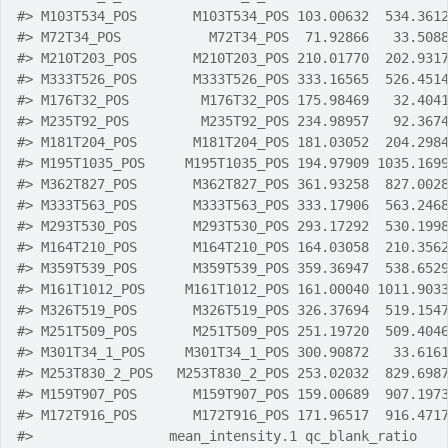
#>
 M103T534_POS       M103T534_POS 103.00632  534.361
#>
 M72T34_POS           M72T34_POS  71.92866   33.508
#>
 M210T203_POS       M210T203_POS 210.01770  202.931
#>
 M333T526_POS       M333T526_POS 333.16565  526.451
#>
 M176T32_POS         M176T32_POS 175.98469   32.404
#>
 M235T92_POS         M235T92_POS 234.98957   92.367
#>
 M181T204_POS       M181T204_POS 181.03052  204.298
#>
 M195T1035_POS     M195T1035_POS 194.97909 1035.169
#>
 M362T827_POS       M362T827_POS 361.93258  827.002
#>
 M333T563_POS       M333T563_POS 333.17906  563.246
#>
 M293T530_POS       M293T530_POS 293.17292  530.199
#>
 M164T210_POS       M164T210_POS 164.03058  210.356
#>
 M359T539_POS       M359T539_POS 359.36947  538.652
#>
 M161T1012_POS     M161T1012_POS 161.00040 1011.903
#>
 M326T519_POS       M326T519_POS 326.37694  519.154
#>
 M251T509_POS       M251T509_POS 251.19720  509.404
#>
 M301T34_1_POS     M301T34_1_POS 300.90872   33.616
#>
 M253T830_2_POS   M253T830_2_POS 253.02032  829.698
#>
 M159T907_POS       M159T907_POS 159.00689  907.197
#>
 M172T916_POS       M172T916_POS 171.96517  916.471
#>
                 mean_intensity.1 qc_blank_ratio