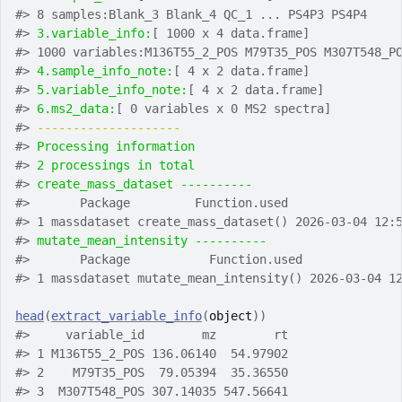
#>
 8 samples:Blank_3 Blank_4 QC_1 ... PS4P3 PS4P4
#>
3.variable_info:
[ 1000 x 4 data.frame]
#>
 1000 variables:M136T55_2_POS M79T35_POS M307T548_P
#>
4.sample_info_note:
[ 4 x 2 data.frame]
#>
5.variable_info_note:
[ 4 x 2 data.frame]
#>
6.ms2_data:
[ 0 variables x 0 MS2 spectra]
#>
-------------------- 
#>
Processing information
#>
2 processings in total
#>
create_mass_dataset ---------- 
#>
       Package         Function.used               
#>
 1 massdataset create_mass_dataset() 2026-03-04 12:
#>
mutate_mean_intensity ---------- 
#>
       Package           Function.used             
#>
 1 massdataset mutate_mean_intensity() 2026-03-04 1
head
(
extract_variable_info
(
object
)
)
#>
     variable_id        mz        rt
#>
 1 M136T55_2_POS 136.06140  54.97902
#>
 2    M79T35_POS  79.05394  35.36550
#>
 3  M307T548_POS 307.14035 547.56641