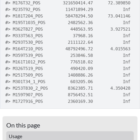
#>
 M176T32_POS         321650414.47      72.389850
#>
 M235T92_POS          11471894.29            Inf
#>
 M181T204_POS         58478294.50      73.041146
#>
 M195T1035_POS         2482562.36            Inf
#>
 M362T827_POS           448563.95       3.927521
#>
 M333T563_POS            37968.16            Inf
#>
 M293T530_POS          2111122.64            Inf
#>
 M164T210_POS         48792496.72       4.015563
#>
 M359T539_POS           253846.58            Inf
#>
 M161T1012_POS          776518.02            Inf
#>
 M326T519_POS           490420.09            Inf
#>
 M251T509_POS          1408886.26            Inf
#>
 M301T34_1_POS          603205.06            Inf
#>
 M253T830_2_POS        8362385.71       4.350428
#>
 M159T907_POS          8756452.51            Inf
#>
 M172T916_POS          2360169.30            Inf
On this page
Usage