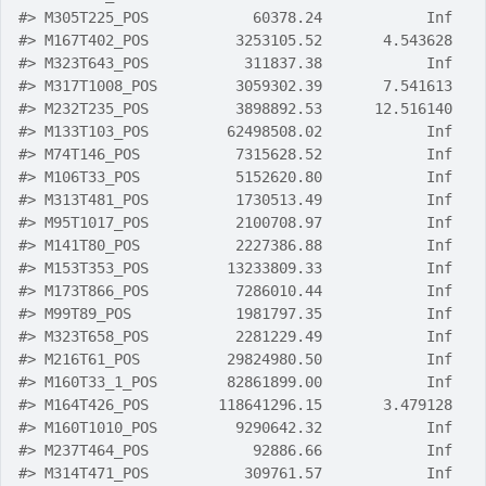
#>
 M305T225_POS            60378.24            Inf
#>
 M167T402_POS          3253105.52       4.543628
#>
 M323T643_POS           311837.38            Inf
#>
 M317T1008_POS         3059302.39       7.541613
#>
 M232T235_POS          3898892.53      12.516140
#>
 M133T103_POS         62498508.02            Inf
#>
 M74T146_POS           7315628.52            Inf
#>
 M106T33_POS           5152620.80            Inf
#>
 M313T481_POS          1730513.49            Inf
#>
 M95T1017_POS          2100708.97            Inf
#>
 M141T80_POS           2227386.88            Inf
#>
 M153T353_POS         13233809.33            Inf
#>
 M173T866_POS          7286010.44            Inf
#>
 M99T89_POS            1981797.35            Inf
#>
 M323T658_POS          2281229.49            Inf
#>
 M216T61_POS          29824980.50            Inf
#>
 M160T33_1_POS        82861899.00            Inf
#>
 M164T426_POS        118641296.15       3.479128
#>
 M160T1010_POS         9290642.32            Inf
#>
 M237T464_POS            92886.66            Inf
#>
 M314T471_POS           309761.57            Inf