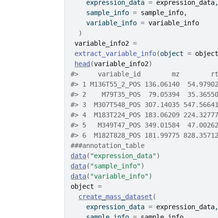
    expression_data 
=
expression_data
    sample_info 
=
sample_info
,
    variable_info 
=
variable_info
)
variable_info2
=
extract_variable_info
(
object 
=
objec
head
(
variable_info2
)
#>
     variable_id        mz        r
#>
 1 M136T55_2_POS 136.06140  54.9790
#>
 2    M79T35_POS  79.05394  35.3655
#>
 3  M307T548_POS 307.14035 547.5664
#>
 4  M183T224_POS 183.06209 224.3277
#>
 5   M349T47_POS 349.01584  47.0026
#>
 6  M182T828_POS 181.99775 828.3571
###annotation_table
data
(
"expression_data"
)
data
(
"sample_info"
)
data
(
"variable_info"
)
object
=
create_mass_dataset
(
    expression_data 
=
expression_data
    sample_info 
=
sample_info
,