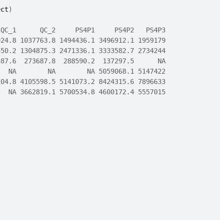
ect
)
 QC_1      QC_2     PS4P1     PS4P2   PS4P3
924.8 1037763.8 1494436.1 3496912.1 1959179
550.2 1304875.3 2471336.1 3333582.7 2734244
387.6  273687.8  288590.2  137297.5      NA
   NA        NA        NA 5059068.1 5147422
104.8 4105598.5 5141073.2 8424315.6 7896633
   NA 3662819.1 5700534.8 4600172.4 5557015