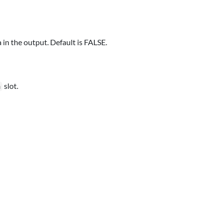
 in the output. Default is FALSE.
slot.
a