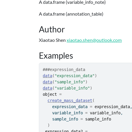
A data.frame (variable_info_note)
A data.frame (annotation_table)
Author
Xiaotao Shen
xiaotao.shen@outlook.com
Examples
###expression_data
data
(
"expression_data"
)
data
(
"sample_info"
)
data
(
"variable_info"
)
object
=
create_mass_dataset
(
    expression_data 
=
expression_data
    variable_info 
=
variable_info
,
    sample_info 
=
sample_info
)
expression_data2
=