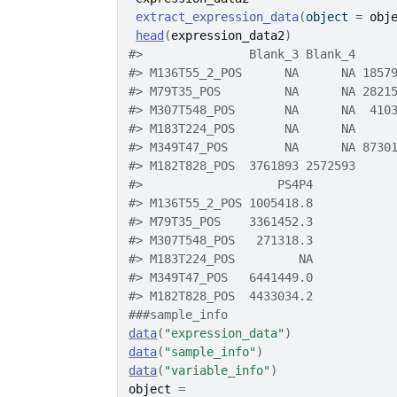
extract_expression_data
(
object 
=
obj
head
(
expression_data2
)
#>
               Blank_3 Blank_4     
#>
 M136T55_2_POS      NA      NA 1857
#>
 M79T35_POS         NA      NA 2821
#>
 M307T548_POS       NA      NA  410
#>
 M183T224_POS       NA      NA     
#>
 M349T47_POS        NA      NA 8730
#>
 M182T828_POS  3761893 2572593     
#>
                   PS4P4
#>
 M136T55_2_POS 1005418.8
#>
 M79T35_POS    3361452.3
#>
 M307T548_POS   271318.3
#>
 M183T224_POS         NA
#>
 M349T47_POS   6441449.0
#>
 M182T828_POS  4433034.2
###sample_info
data
(
"expression_data"
)
data
(
"sample_info"
)
data
(
"variable_info"
)
object
=