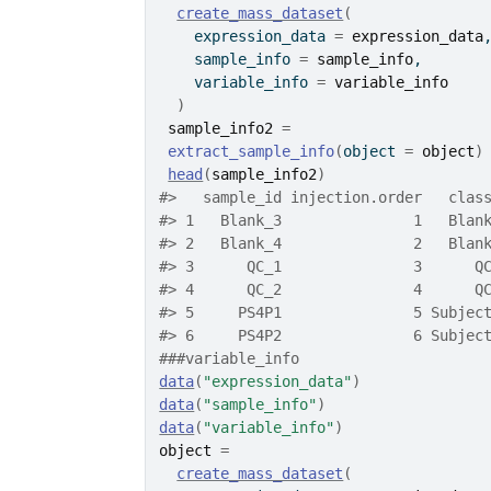
create_mass_dataset
(
    expression_data 
=
expression_data
    sample_info 
=
sample_info
,
    variable_info 
=
variable_info
)
sample_info2
=
extract_sample_info
(
object 
=
object
)
head
(
sample_info2
)
#>
   sample_id injection.order   clas
#>
 1   Blank_3               1   Blan
#>
 2   Blank_4               2   Blan
#>
 3      QC_1               3      Q
#>
 4      QC_2               4      Q
#>
 5     PS4P1               5 Subjec
#>
 6     PS4P2               6 Subjec
###variable_info
data
(
"expression_data"
)
data
(
"sample_info"
)
data
(
"variable_info"
)
object
=
create_mass_dataset
(