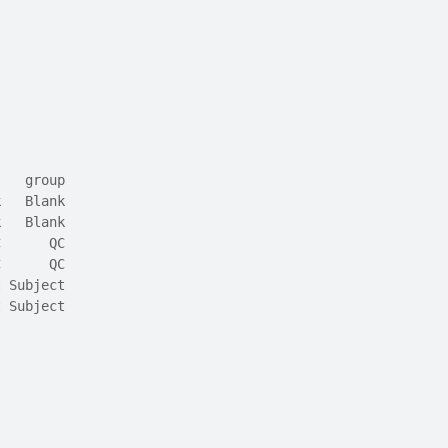
,
s   group
k   Blank
k   Blank
C      QC
C      QC
t Subject
t Subject