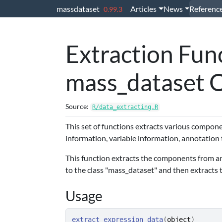
Skip to contents
massdataset
Articles
News
Referenc
0.99.3
Extraction Func
mass_dataset 
Source:
R/data_extracting.R
This set of functions extracts various compo
information, variable information, annotation t
This function extracts the components from an o
to the class "mass_dataset" and then extracts 
Usage
extract_expression_data
(
object
)