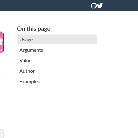
On this page
Usage
Arguments
Value
Author
Examples