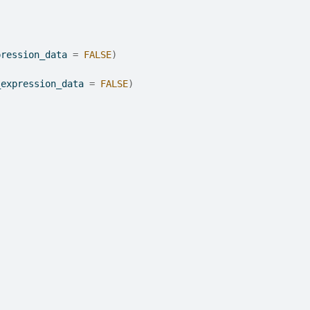
pression_data 
=
FALSE
)
_expression_data 
=
FALSE
)