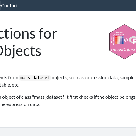
e
Contact
tions for
Objects
nents from
objects, such as expression data, sample
mass_dataset
able, etc.
bject of class "mass_dataset". It first checks if the object belongs
the expression data.