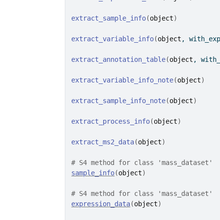
extract_sample_info
(
object
)
extract_variable_info
(
object
, with_ex
extract_annotation_table
(
object
, with
extract_variable_info_note
(
object
)
extract_sample_info_note
(
object
)
extract_process_info
(
object
)
extract_ms2_data
(
object
)
# S4 method for class 'mass_dataset'
sample_info
(
object
)
# S4 method for class 'mass_dataset'
expression_data
(
object
)