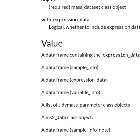
(required) mass_dataset class object
with_expression_data
Logical, whether to include expression data
Value
A data frame containing the
expression_dat
A data.frame (sample_info)
A data.frame (expression_data)
A data.frame (variable_info)
A list of tidymass_parameter class objects
A ms2_data class object.
A data.frame (sample_info_note)