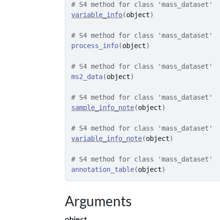
# S4 method for class 'mass_dataset'
variable_info
(
object
)
# S4 method for class 'mass_dataset'
process_info
(
object
)
# S4 method for class 'mass_dataset'
ms2_data
(
object
)
# S4 method for class 'mass_dataset'
sample_info_note
(
object
)
# S4 method for class 'mass_dataset'
variable_info_note
(
object
)
# S4 method for class 'mass_dataset'
annotation_table
(
object
)
Arguments
object