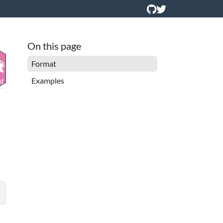
On this page
Format
Examples