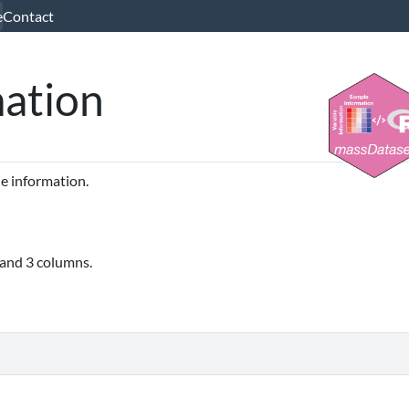
e
Contact
mation
le information.
 and 3 columns.