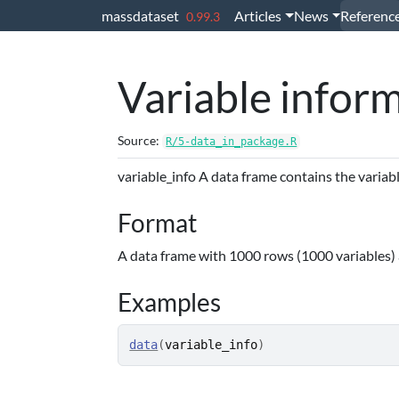
Skip to contents
massdataset
Articles
News
Referenc
0.99.3
Variable infor
Source:
R/5-data_in_package.R
variable_info A data frame contains the variab
Format
A data frame with 1000 rows (1000 variables)
Examples
data
(
variable_info
)