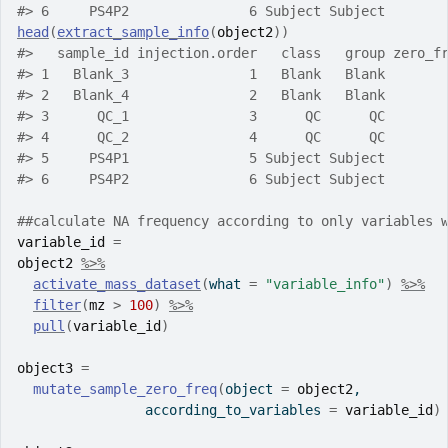
#>
 6     PS4P2               6 Subject Subject
head
(
extract_sample_info
(
object2
)
)
#>
   sample_id injection.order   class   group zero_f
#>
 1   Blank_3               1   Blank   Blank       
#>
 2   Blank_4               2   Blank   Blank       
#>
 3      QC_1               3      QC      QC       
#>
 4      QC_2               4      QC      QC       
#>
 5     PS4P1               5 Subject Subject       
#>
 6     PS4P2               6 Subject Subject       
##calculate NA frequency according to only variables 
variable_id
=
object2
%>%
activate_mass_dataset
(
what 
=
"variable_info"
)
%>%
filter
(
mz
>
100
)
%>%
pull
(
variable_id
)
object3
=
mutate_sample_zero_freq
(
object 
=
object2
,
                according_to_variables 
=
variable_id
)