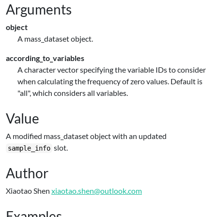
Arguments
object
A mass_dataset object.
according_to_variables
A character vector specifying the variable IDs to consider
when calculating the frequency of zero values. Default is
"all", which considers all variables.
Value
A modified mass_dataset object with an updated
slot.
sample_info
Author
Xiaotao Shen
xiaotao.shen@outlook.com
Examples