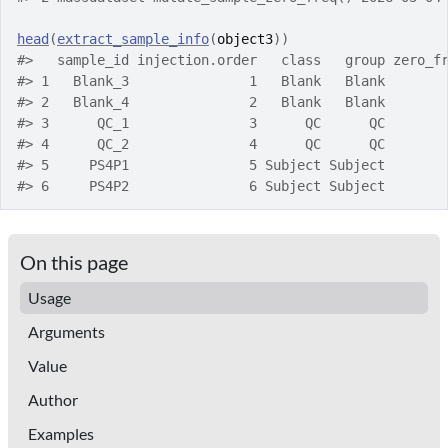
head
(
extract_sample_info
(
object3
)
)
#>
   sample_id injection.order   class   group zero_f
#>
 1   Blank_3               1   Blank   Blank       
#>
 2   Blank_4               2   Blank   Blank       
#>
 3      QC_1               3      QC      QC       
#>
 4      QC_2               4      QC      QC       
#>
 5     PS4P1               5 Subject Subject       
#>
 6     PS4P2               6 Subject Subject       
On this page
Usage
Arguments
Value
Author
Examples