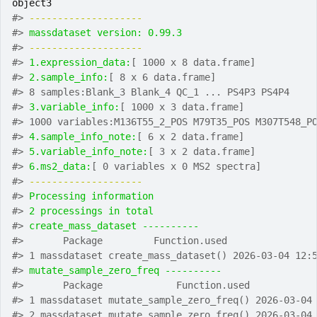
object3
#>
-------------------- 
#>
massdataset version: 0.99.3 
#>
-------------------- 
#>
1.expression_data:
[ 1000 x 8 data.frame]
#>
2.sample_info:
[ 8 x 6 data.frame]
#>
 8 samples:Blank_3 Blank_4 QC_1 ... PS4P3 PS4P4
#>
3.variable_info:
[ 1000 x 3 data.frame]
#>
 1000 variables:M136T55_2_POS M79T35_POS M307T548_P
#>
4.sample_info_note:
[ 6 x 2 data.frame]
#>
5.variable_info_note:
[ 3 x 2 data.frame]
#>
6.ms2_data:
[ 0 variables x 0 MS2 spectra]
#>
-------------------- 
#>
Processing information
#>
2 processings in total
#>
create_mass_dataset ---------- 
#>
       Package         Function.used               
#>
 1 massdataset create_mass_dataset() 2026-03-04 12:
#>
mutate_sample_zero_freq ---------- 
#>
       Package             Function.used           
#>
 1 massdataset mutate_sample_zero_freq() 2026-03-04
#>
 2 massdataset mutate_sample_zero_freq() 2026-03-04