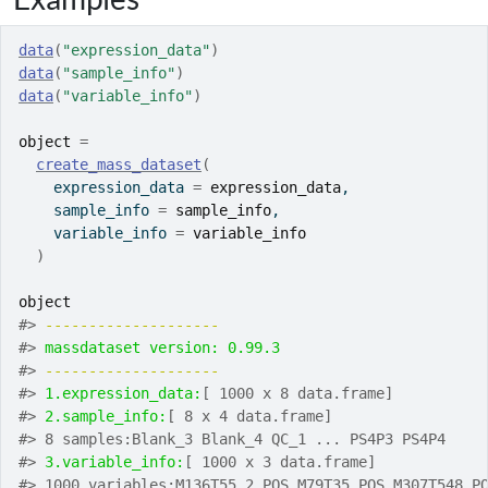
data
(
"expression_data"
)
data
(
"sample_info"
)
data
(
"variable_info"
)
object
=
create_mass_dataset
(
    expression_data 
=
expression_data
,
    sample_info 
=
sample_info
,
    variable_info 
=
variable_info
)
object
#>
-------------------- 
#>
massdataset version: 0.99.3 
#>
-------------------- 
#>
1.expression_data:
[ 1000 x 8 data.frame]
#>
2.sample_info:
[ 8 x 4 data.frame]
#>
 8 samples:Blank_3 Blank_4 QC_1 ... PS4P3 PS4P4
#>
3.variable_info:
[ 1000 x 3 data.frame]
#>
 1000 variables:M136T55_2_POS M79T35_POS M307T548_P