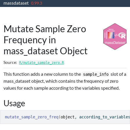
massdataset
Skip to contents
0.99.3
Mutate Sample Zero
Frequency in
mass_dataset Object
Source:
R/mutate_sample_zero.R
This function adds a new column to the
slot of a
sample_info
mass_dataset object, which contains the frequency of zero
values for each sample according to the variables specified.
Usage
mutate_sample_zero_freq
(
object
, according_to_variable