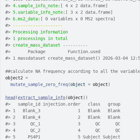
#>
4.sample_info_note:
[ 4 x 2 data.frame]
#>
5.variable_info_note:
[ 3 x 2 data.frame]
#>
6.ms2_data:
[ 0 variables x 0 MS2 spectra]
#>
-------------------- 
#>
Processing information
#>
1 processings in total
#>
create_mass_dataset ---------- 
#>
       Package         Function.used               
#>
 1 massdataset create_mass_dataset() 2026-03-04 12:
##calculate NA frequency according to all the variabl
object2
=
mutate_sample_zero_freq
(
object 
=
object
)
head
(
extract_sample_info
(
object
)
)
#>
   sample_id injection.order   class   group
#>
 1   Blank_3               1   Blank   Blank
#>
 2   Blank_4               2   Blank   Blank
#>
 3      QC_1               3      QC      QC
#>
 4      QC_2               4      QC      QC
#>
 5     PS4P1               5 Subject Subject