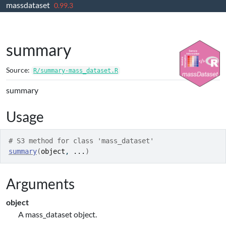
massdataset
Skip to contents
0.99.3
summary
Source:
R/summary-mass_dataset.R
summary
Usage
# S3 method for class 'mass_dataset'
summary
(
object
, 
...
)
Arguments
object
A mass_dataset object.