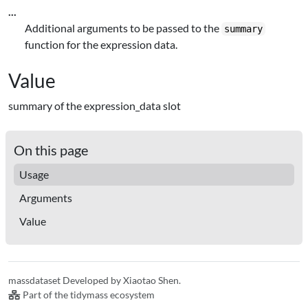
...
Additional arguments to be passed to the
summary
function for the expression data.
Value
summary of the expression_data slot
On this page
Usage
Arguments
Value
massdataset Developed by Xiaotao Shen.
Part of the tidymass ecosystem