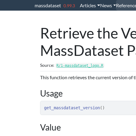
Skip to contents
massdataset
Articles
News
Referenc
0.99.3
Retrieve the Ve
MassDataset P
Source:
R/1-massdataset_logo.R
This function retrieves the current version of
Usage
get_massdataset_version
(
)
Value