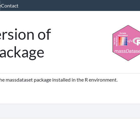
e
Contact
rsion of
ackage
 the massdataset package installed in the R environment.