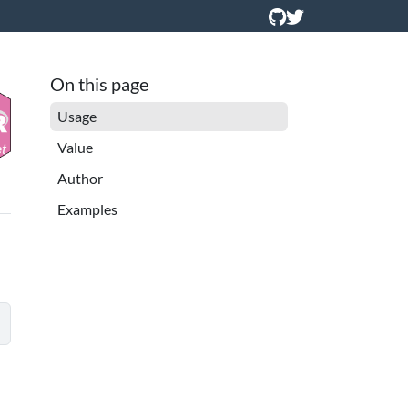
On this page
Usage
Value
Author
Examples