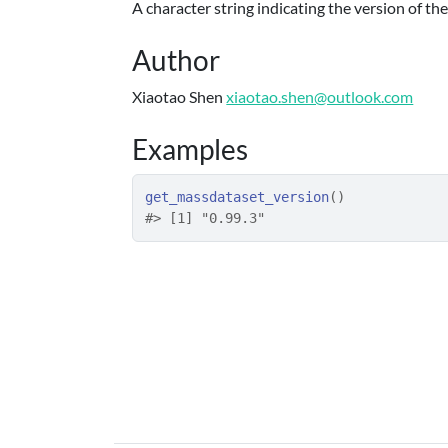
A character string indicating the version of t
Author
Xiaotao Shen
xiaotao.shen@outlook.com
Examples
get_massdataset_version
(
)
#>
 [1] "0.99.3"