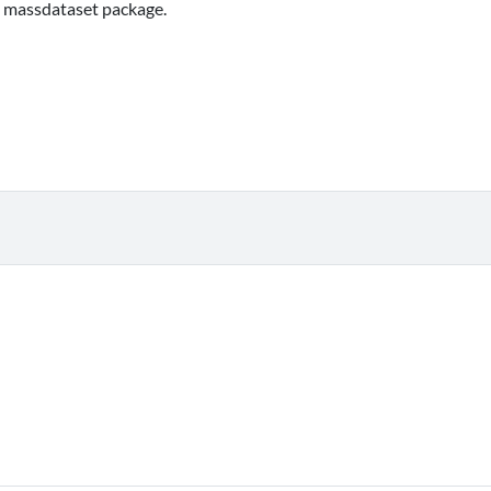
he massdataset package.