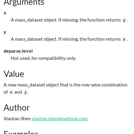
Arguments
x
A mass_dataset object. If missing, the function returns
.
y
y
A mass_dataset object. If missing, the function returns
.
x
deparse.level
Not used, for compatibility only.
Value
A new mass_dataset object that is the row-wise combination
of
and
.
x
y
Author
Xiaotao Shen
xiaotao.shen@outlook.com