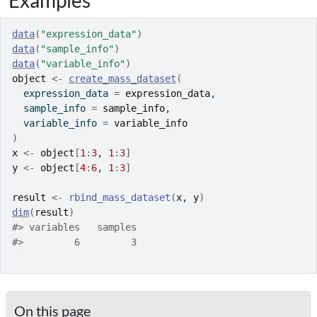
Examples
data
(
"expression_data"
)
data
(
"sample_info"
)
data
(
"variable_info"
)
object
<-
create_mass_dataset
(
  expression_data 
=
expression_data
,
  sample_info 
=
sample_info
,
  variable_info 
=
variable_info
)
x
<-
object
[
1
:
3
, 
1
:
3
]
y
<-
object
[
4
:
6
, 
1
:
3
]
result
<-
rbind_mass_dataset
(
x
, 
y
)
dim
(
result
)
#>
 variables   samples 
#>
         6         3 
On this page