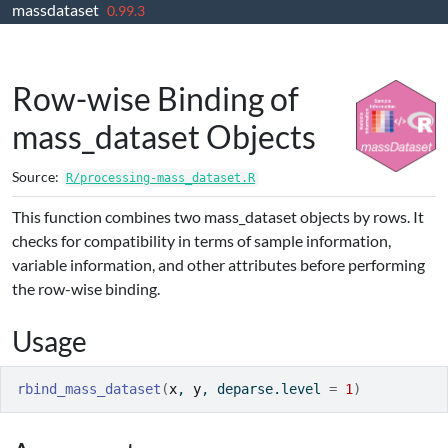
massdataset
Skip to contents
0.99.3
Row-wise Binding of
mass_dataset Objects
Source:
R/processing-mass_dataset.R
This function combines two mass_dataset objects by rows. It
checks for compatibility in terms of sample information,
variable information, and other attributes before performing
the row-wise binding.
Usage
rbind_mass_dataset
(
x
, 
y
, deparse.level 
=
1
)